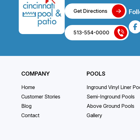
Get Directions
Fol
513-554-0000
COMPANY
POOLS
Home
Inground Vinyl Liner Po
Customer Stories
Semi-Inground Pools
Blog
Above Ground Pools
Contact
Gallery