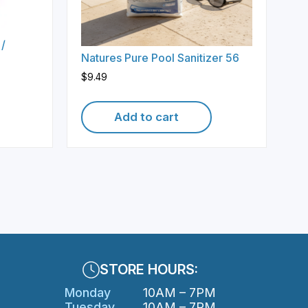
 /
Natures Pure Pool Sanitizer 56
$
9.49
Add to cart
STORE HOURS:
Monday
10AM – 7PM
Tuesday
10AM – 7PM