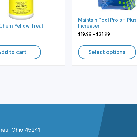
Maintain Pool Pro pH Plus
 Chem Yellow Treat
Increaser
Price
$
19.99
–
$
34.99
range:
$19.99
Add to cart
Select options
through
$34.99
This
product
has
multiple
variants.
The
options
may
be
nati, Ohio 45241
chosen