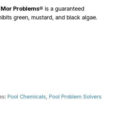
 Mor Problems®
is a guaranteed
hibits green, mustard, and black algae.
es:
Pool Chemicals
,
Pool Problem Solvers