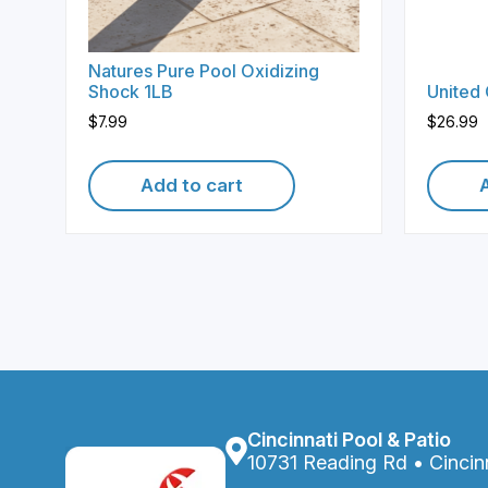
Natures Pure Pool Oxidizing
Shock 1LB
United
$
7.99
$
26.99
Add to cart
Cincinnati Pool & Patio
10731 Reading Rd • Cincin