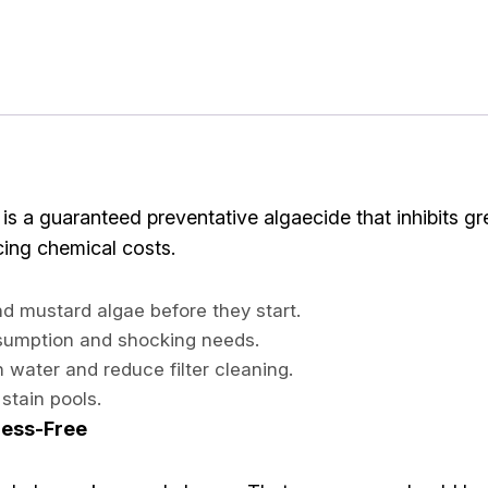
is a guaranteed preventative algaecide that inhibits gr
ucing chemical costs.
d mustard algae before they start.
nsumption and shocking needs.
sh water and reduce filter cleaning.
stain pools.
ress-Free