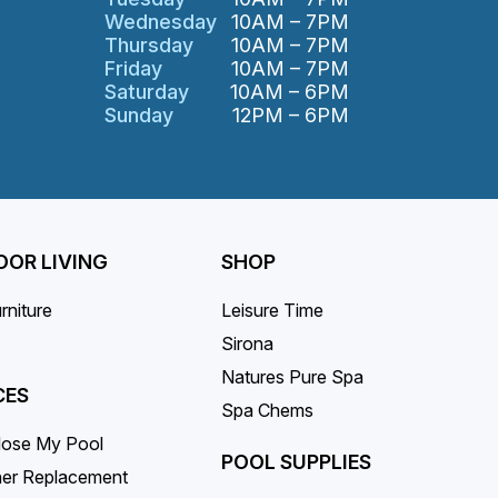
Wednesday
10AM – 7PM
Thursday
10AM – 7PM
Friday
10AM – 7PM
Saturday
10AM – 6PM
Sunday
12PM – 6PM
OR LIVING
SHOP
rniture
Leisure Time
Sirona
Natures Pure Spa
CES
Spa Chems
lose My Pool
POOL SUPPLIES
iner Replacement