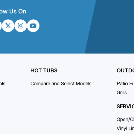
on
the
low Us On
product
page
HOT TUBS
OUTDO
ols
Compare and Select Models
Patio Fu
Grills
SERVI
Open/C
Vinyl L