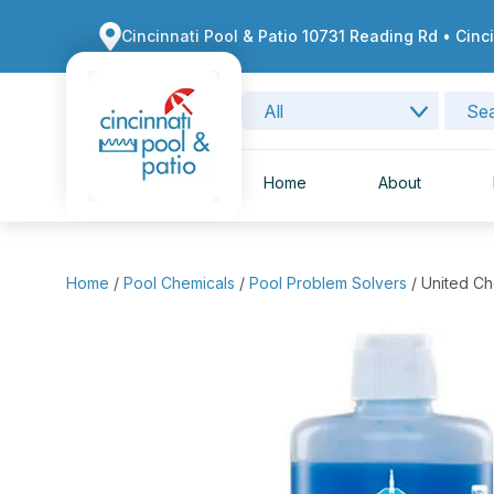
Cincinnati Pool & Patio 10731 Reading Rd • Cinc
Home
About
Home
/
Pool Chemicals
/
Pool Problem Solvers
/ United C