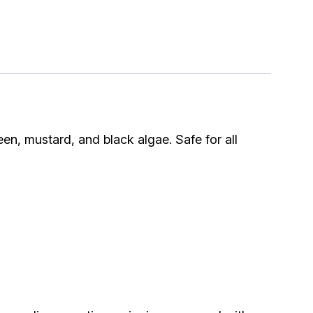
een, mustard, and black algae. Safe for all