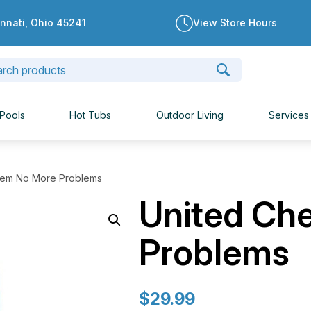
innati, Ohio 45241
View Store Hours
Pools
Hot Tubs
Outdoor Living
Services
hem No More Problems
United Ch
Problems
$
29.99