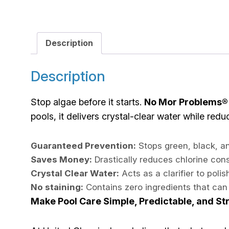
Description
Description
Stop algae before it starts.
No Mor Problems®
pools, it delivers crystal-clear water while red
Guaranteed Prevention:
Stops green, black, an
Saves Money:
Drastically reduces chlorine co
Crystal Clear Water:
Acts as a clarifier to poli
No staining:
Contains zero ingredients that can 
Make Pool Care Simple, Predictable, and St