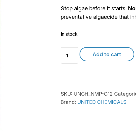
Stop algae before it starts.
No
preventative algaecide that in
In stock
United
Add to cart
Chem
No
More
Problems
quantity
SKU:
UNCH_NMP-C12
Categori
Brand:
UNITED CHEMICALS