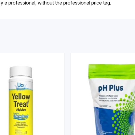
by a professional, without the professional price tag.