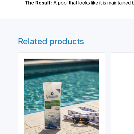
The Result:
A pool that looks like it is maintained 
Related products