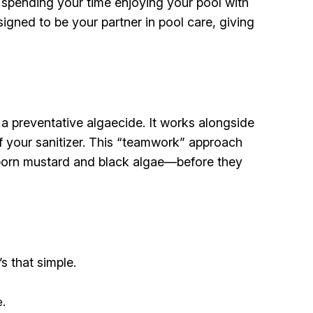
spending your time enjoying your pool with
signed to be your partner in pool care, giving
a preventative algaecide. It works alongside
f your sanitizer. This “teamwork” approach
ubborn mustard and black algae—before they
s that simple.
e.