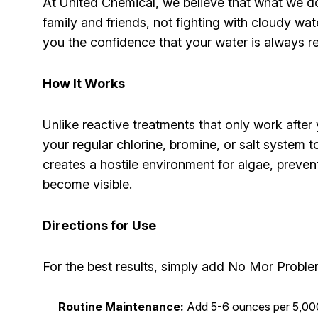
At United Chemical, we believe that what we d
family and friends, not fighting with cloudy wa
you the confidence that your water is always r
How It Works
Unlike reactive treatments that only work afte
your regular chlorine, bromine, or salt system
creates a hostile environment for algae, preve
become visible.
Directions for Use
For the best results, simply add No Mor Problems
Routine Maintenance:
Add 5-6 ounces per 5,000 