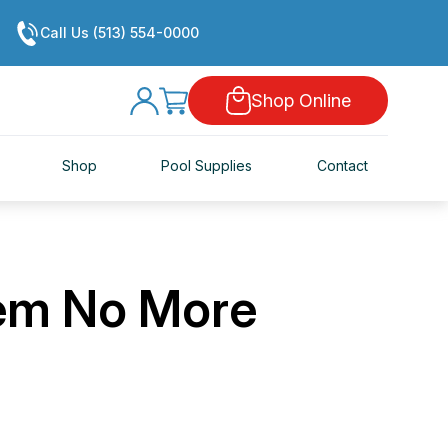
Call Us (513) 554-0000
Shop Online
Shop
Pool Supplies
Contact
em No More