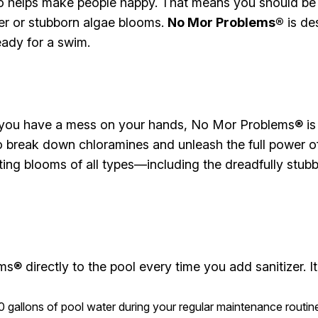
o helps make people happy. That means you should be 
ter or stubborn algae blooms.
No Mor Problems®
is de
eady for a swim.
r you have a mess on your hands, No Mor Problems® is 
 to break down chloramines and unleash the full power o
nting blooms of all types—including the dreadfully st
® directly to the pool every time you add sanitizer. It’
gallons of pool water during your regular maintenance routin