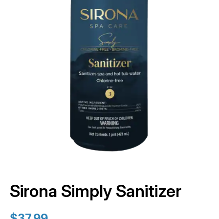
Sirona Simply Sanitizer
$
37.99