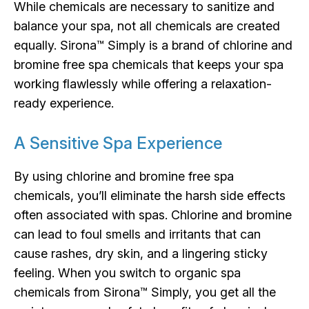
While chemicals are necessary to sanitize and
balance your spa, not all chemicals are created
equally. Sirona™ Simply is a brand of chlorine and
bromine free spa chemicals that keeps your spa
working flawlessly while offering a relaxation-
ready experience.
A Sensitive Spa Experience
By using chlorine and bromine free spa
chemicals, you’ll eliminate the harsh side effects
often associated with spas. Chlorine and bromine
can lead to foul smells and irritants that can
cause rashes, dry skin, and a lingering sticky
feeling. When you switch to organic spa
chemicals from Sirona™ Simply, you get all the