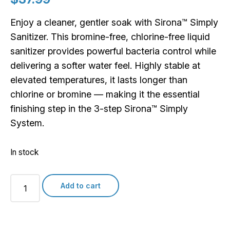
Enjoy a cleaner, gentler soak with Sirona™ Simply
Sanitizer. This bromine-free, chlorine-free liquid
sanitizer provides powerful bacteria control while
delivering a softer water feel. Highly stable at
elevated temperatures, it lasts longer than
chlorine or bromine — making it the essential
finishing step in the 3-step Sirona™ Simply
System.
In stock
Sirona
Add to cart
Simply
Sanitizer
quantity