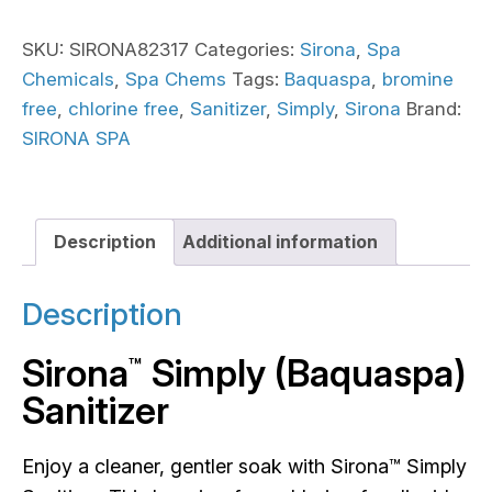
SKU:
SIRONA82317
Categories:
Sirona
,
Spa
Chemicals
,
Spa Chems
Tags:
Baquaspa
,
bromine
free
,
chlorine free
,
Sanitizer
,
Simply
,
Sirona
Brand:
SIRONA SPA
Description
Additional information
Description
Sirona
Simply (Baquaspa)
™
Sanitizer
Enjoy a cleaner, gentler soak with Sirona™ Simply