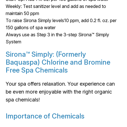
Weekly: Test sanitizer level and add as needed to
maintain 50 ppm
To raise Sirona Simply levels10 ppm, add 0.2 fl. oz. per
150 gallons of spa water
Always use as Step 3 in the 3-step Sirona™ Simply
System
Sirona™ Simply: (Formerly
Baquaspa) Chlorine and Bromine
Free Spa Chemicals
Your spa offers relaxation. Your experience can
be even more enjoyable with the right organic
spa chemicals!
Importance of Chemicals