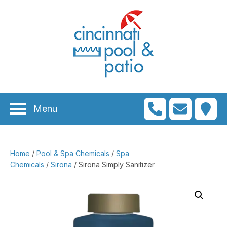
n
menu
n
menu
Menu
n
menu
n
menu
Home
/
Pool & Spa Chemicals
/
Spa
n
menu
Chemicals
/
Sirona
/ Sirona Simply Sanitizer
n
menu