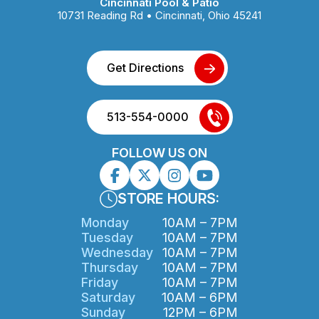
Cincinnati Pool & Patio
10731 Reading Rd • Cincinnati, Ohio 45241
Get Directions
513-554-0000
FOLLOW US ON
STORE HOURS:
Monday
10AM – 7PM
Tuesday
10AM – 7PM
Wednesday
10AM – 7PM
Thursday
10AM – 7PM
Friday
10AM – 7PM
Saturday
10AM – 6PM
Sunday
12PM – 6PM