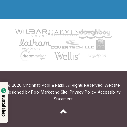
© 2026 Cincinnati Pool & Patio. All Rights Reserved. Website
designed by
Pool Marketing SIte
.
Privacy Policy
.
Accessibility
Trusted Shop
Statement
.