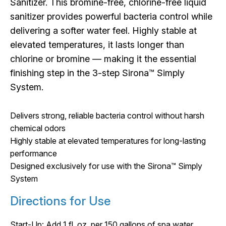
Sanitizer. This bromine-free, chlorine-free liquid
sanitizer provides powerful bacteria control while
delivering a softer water feel. Highly stable at
elevated temperatures, it lasts longer than
chlorine or bromine — making it the essential
finishing step in the 3-step Sirona™ Simply
System.
Delivers strong, reliable bacteria control without harsh
chemical odors
Highly stable at elevated temperatures for long-lasting
performance
Designed exclusively for use with the Sirona™ Simply
System
Directions for Use
Start-Up: Add 1 fl. oz. per 150 gallons of spa water