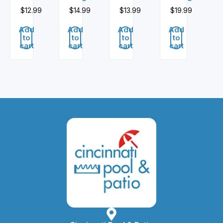
$
12.99
$
14.99
$
13.99
$
19.99
Add
Add
Add
Add
to
to
to
to
cart
cart
cart
cart