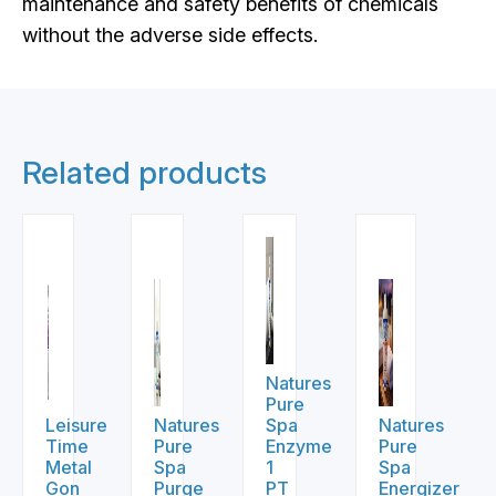
maintenance and safety benefits of chemicals
without the adverse side effects.
Related products
Natures
Pure
Leisure
Natures
Spa
Natures
Time
Pure
Enzyme
Pure
Metal
Spa
1
Spa
Gon
Purge
PT
Energizer