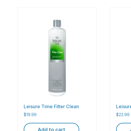
Leisure Time Filter Clean
Leisu
$
19.99
$
22.99
Add to cart