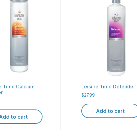
e Time Calcium
Leisure Time Defender
er
$
27.99
Add to cart
Add to cart