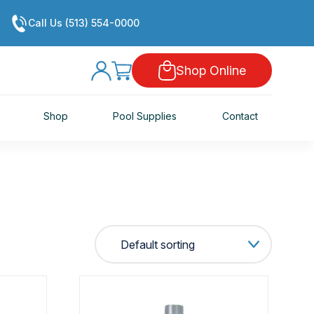
Call Us (513) 554-0000
Shop Online
Shop
Pool Supplies
Contact