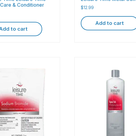
Care & Conditioner
$
12.99
Add to cart
Add to cart