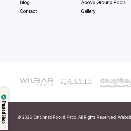
Blog
Above Ground Pools
Contact
Gallery
Trusted Shop
© 2026 Cincinnati Pool & Patio. All Rights Reserved. Webs