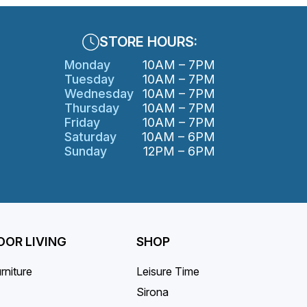
STORE HOURS:
Monday
10AM – 7PM
Tuesday
10AM – 7PM
Wednesday
10AM – 7PM
Thursday
10AM – 7PM
Friday
10AM – 7PM
Saturday
10AM – 6PM
Sunday
12PM – 6PM
OR LIVING
SHOP
rniture
Leisure Time
Sirona