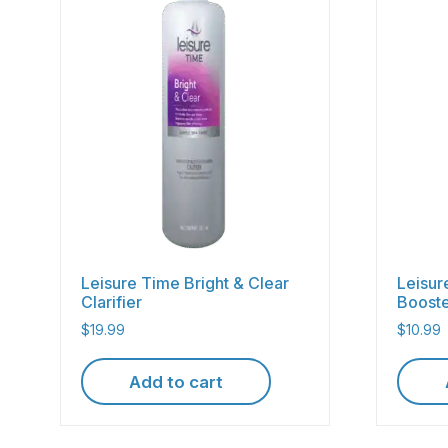
Leisure Time Bright & Clear
Leisur
Clarifier
Boost
$
19.99
$
10.99
Add to cart