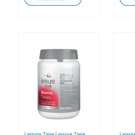
Leisure Time Leisure Time
Leisur