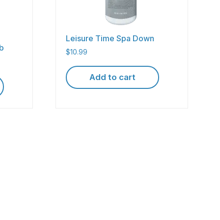
Leisure Time Spa Down
lb
$
10.99
Add to cart