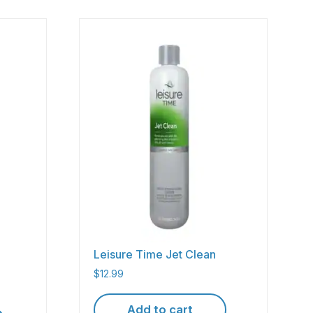
Leisure Time Jet Clean
$
12.99
Add to cart