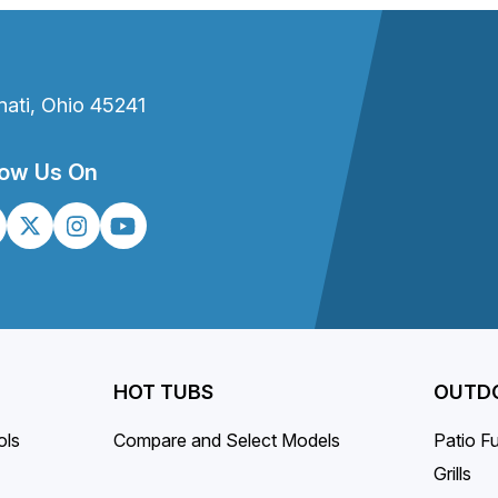
t
nati, Ohio 45241
low Us On
HOT TUBS
OUTDO
ols
Compare and Select Models
Patio Fu
Grills