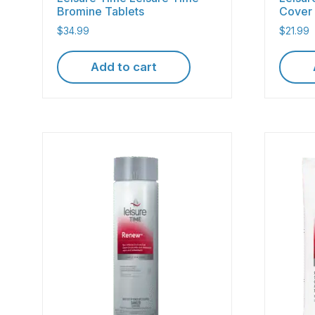
Bromine Tablets
Cover 
$
34.99
$
21.99
Add to cart