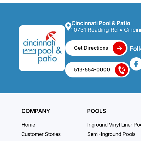
on
the
produc
Cincinnati Pool & Patio
page
10731 Reading Rd • Cincin
Get Directions
Fol
513-554-0000
COMPANY
POOLS
Home
Inground Vinyl Liner Po
Customer Stories
Semi-Inground Pools