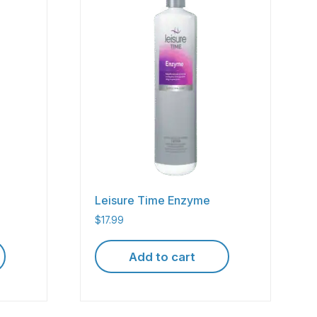
Leisure Time Enzyme
$
17.99
Add to cart