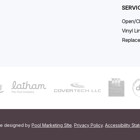
SERVI
Open/C
Vinyl L
Replace
ite designed by
Pool Marketing SIte
.
Privacy Policy
.
Accessibility Sta