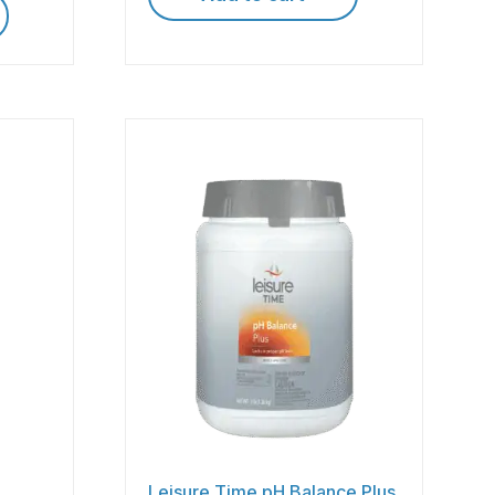
Leisure Time pH Balance Plus