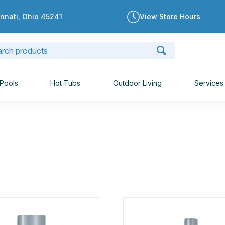
innati, Ohio 45241
View Store Hours
Pools
Hot Tubs
Outdoor Living
Services