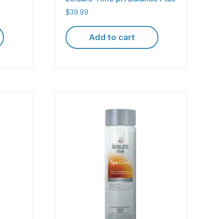
$
39.99
Add to cart