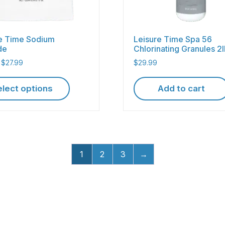
e Time Sodium
Leisure Time Spa 56
de
Chlorinating Granules 2
Price
$
27.99
$
29.99
range:
$4.99
elect options
Add to cart
through
$27.99
t
e
1
2
3
→
s.
s
n