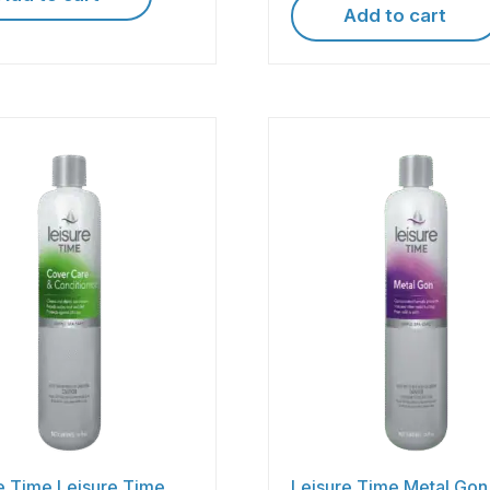
Add to cart
e Time Leisure Time
Leisure Time Metal Gon