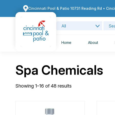
Cincinnati Pool & Patio 10731 Reading Rd • Cinc
Home
About
Spa Chemicals
Showing 1–16 of 48 results