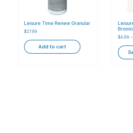
Leisure Time Renew Granular
Leisur
Bromi
$
27.99
$
4.99
–
Add to cart
S
This
produc
has
multipl
variant
The
option
may
be
chose