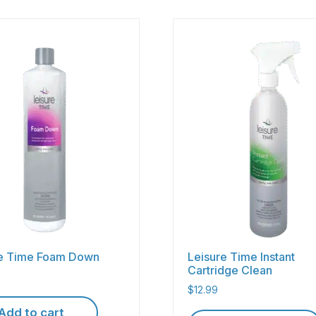
re Time Foam Down
Leisure Time Instant
Cartridge Clean
$
12.99
Add to cart