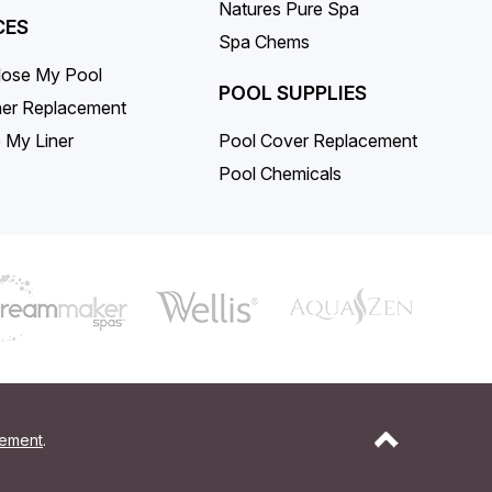
Natures Pure Spa
CES
Spa Chems
lose My Pool
POOL SUPPLIES
iner Replacement
 My Liner
Pool Cover Replacement
Pool Chemicals
tement
.