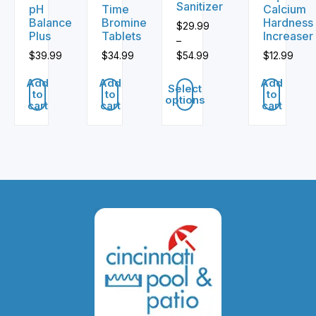
Sanitizer
pH
Time
Calcium
Balance
Bromine
Hardness
$
29.99
Plus
Tablets
Increaser
–
$
39.99
$
34.99
$
54.99
$
12.99
Price
Add
Add
Add
range:
Select
to
to
to
options
$29.99
cart
cart
cart
through
This
$54.99
product
has
multiple
variants.
The
options
may
be
chosen
on
the