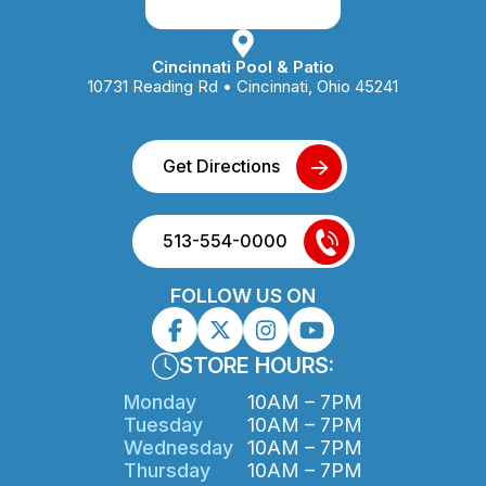
product
page
Cincinnati Pool & Patio
10731 Reading Rd • Cincinnati, Ohio 45241
Get Directions
513-554-0000
FOLLOW US ON
STORE HOURS:
Monday
10AM – 7PM
Tuesday
10AM – 7PM
Wednesday
10AM – 7PM
Thursday
10AM – 7PM