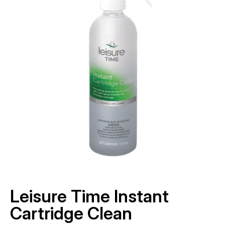
Leisure Time Instant
Cartridge Clean