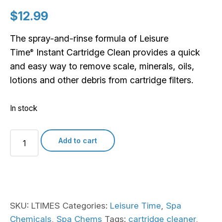
$
12.99
The spray-and-rinse formula of Leisure
Time
Instant Cartridge Clean provides a quick
®
and easy way to remove scale, minerals, oils,
lotions and other debris from cartridge filters.
In stock
Leisure
Add to cart
Time
Instant
Cartridge
Clean
quantity
SKU:
LTIMES
Categories:
Leisure Time
,
Spa
Chemicals
,
Spa Chems
Tags:
cartridge cleaner
,