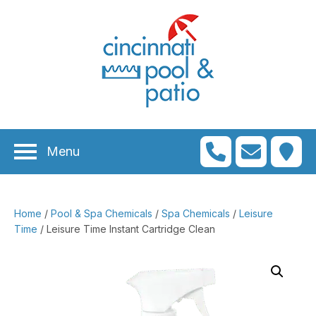
n
menu
n
menu
Menu
n
menu
n
menu
Home
/
Pool & Spa Chemicals
/
Spa Chemicals
/
Leisure
n
menu
Time
/ Leisure Time Instant Cartridge Clean
n
menu