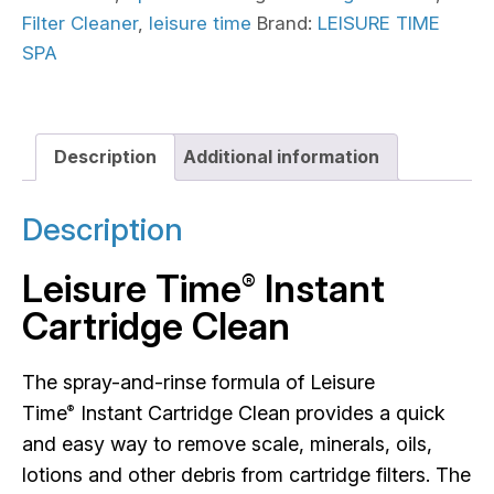
Filter Cleaner
,
leisure time
Brand:
LEISURE TIME
SPA
Description
Additional information
Description
Leisure Time
Instant
®
Cartridge Clean
The spray-and-rinse formula of Leisure
Time
Instant Cartridge Clean provides a quick
®
and easy way to remove scale, minerals, oils,
lotions and other debris from cartridge filters. The