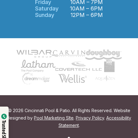
Friday
10AM – 7PM
Saturday
10AM – 6PM
Sunday
12PM – 6PM
© 2026 Cincinnati Pool & Patio. All Rights Reserved. Website
designed by
Pool Marketing SIte
.
Privacy Policy
.
Accessibility
Trusted Shop
Statement
.