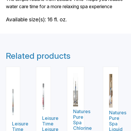
water care time for a more relaxing spa experience
Available size(s): 16 fl. oz.
Related products
Natures
Natures
Pure
Leisure
Pure
Spa
Leisure
Time
Spa
Chlorine
Time
Leisure
Liquid