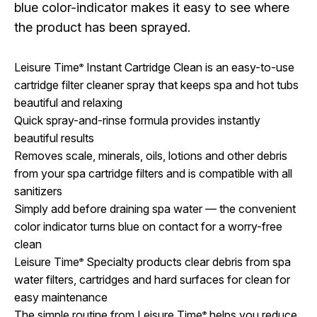
blue color-indicator makes it easy to see where
the product has been sprayed.
Leisure Time
Instant Cartridge Clean is an easy-to-use
®
cartridge filter cleaner spray that keeps spa and hot tubs
beautiful and relaxing
Quick spray-and-rinse formula provides instantly
beautiful results
Removes scale, minerals, oils, lotions and other debris
from your spa cartridge filters and is compatible with all
sanitizers
Simply add before draining spa water — the convenient
color indicator turns blue on contact for a worry-free
clean
Leisure Time
Specialty products clear debris from spa
®
water filters, cartridges and hard surfaces for clean for
easy maintenance
The simple routine from Leisure Time
helps you reduce
®