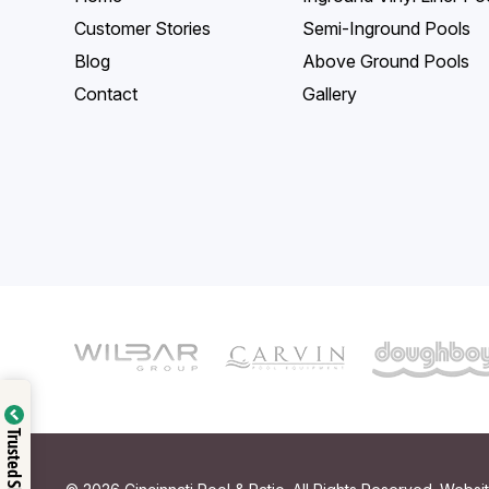
Customer Stories
Semi-Inground Pools
Blog
Above Ground Pools
Contact
Gallery
Trusted Shop