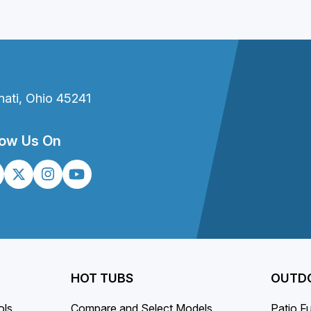
nati, Ohio 45241
low Us On
HOT TUBS
OUTDO
ols
Compare and Select Models
Patio Fu