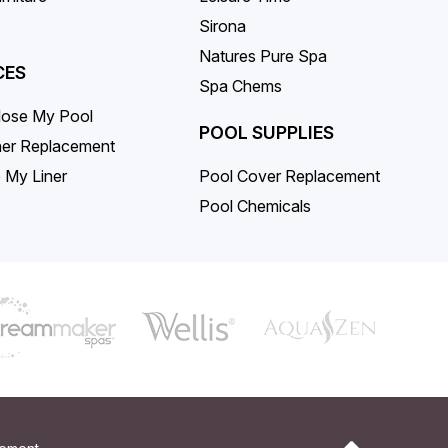
Sirona
Natures Pure Spa
CES
Spa Chems
lose My Pool
POOL SUPPLIES
iner Replacement
 My Liner
Pool Cover Replacement
Pool Chemicals