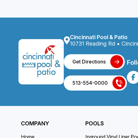
Cincinnati Pool & Patio
10731 Reading Rd • Cincin
Get Directions
Fol
513-554-0000
COMPANY
POOLS
Home
Inground Vinyl Liner Po