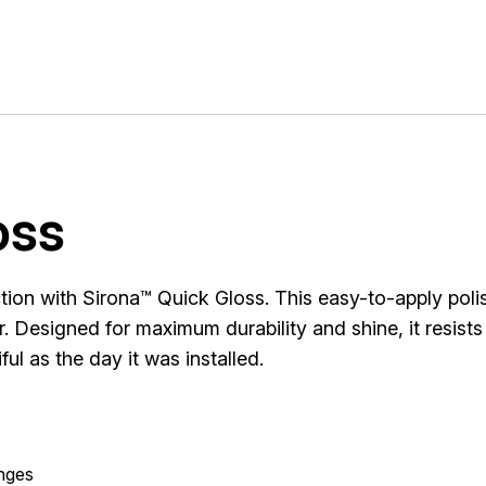
oss
ction with Sirona™ Quick Gloss. This easy-to-apply poli
. Designed for maximum durability and shine, it resists
ul as the day it was installed.
anges