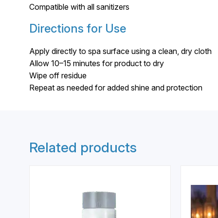
Compatible with all sanitizers
Directions for Use
Apply directly to spa surface using a clean, dry cloth
Allow 10–15 minutes for product to dry
Wipe off residue
Repeat as needed for added shine and protection
Related products