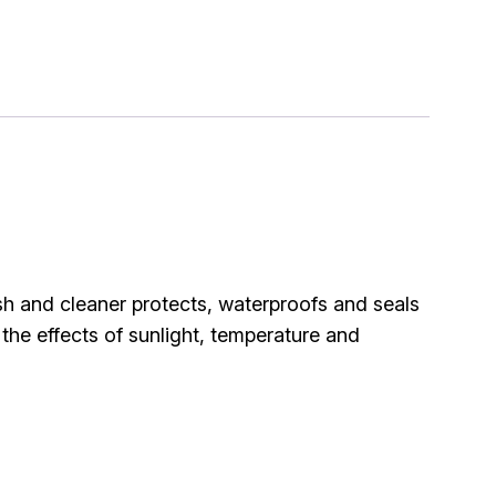
sh and cleaner protects, waterproofs and seals
 the effects of sunlight, temperature and