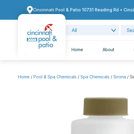
Cincinnati Pool & Patio 10731 Reading Rd • Cinc
Home
About
Home
/
Pool & Spa Chemicals
/
Spa Chemicals
/
Sirona
/ S