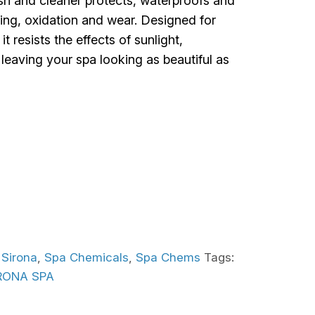
ish and cleaner protects, waterproofs and
ding, oxidation and wear. Designed for
t resists the effects of sunlight,
eaving your spa looking as beautiful as
:
Sirona
,
Spa Chemicals
,
Spa Chems
Tags:
RONA SPA