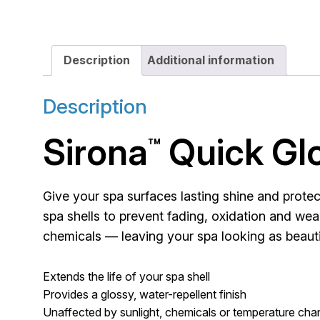
Description
Additional information
Description
Sirona
Quick Gl
™
Give your spa surfaces lasting shine and prote
spa shells to prevent fading, oxidation and wear
chemicals — leaving your spa looking as beautif
Extends the life of your spa shell
Provides a glossy, water-repellent finish
Unaffected by sunlight, chemicals or temperature ch