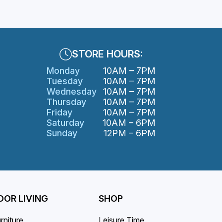
variants.
The
options
may
STORE HOURS:
be
Monday
10AM – 7PM
chosen
Tuesday
10AM – 7PM
on
Wednesday
10AM – 7PM
the
Thursday
10AM – 7PM
product
Friday
10AM – 7PM
page
Saturday
10AM – 6PM
Sunday
12PM – 6PM
OR LIVING
SHOP
rniture
Leisure Time