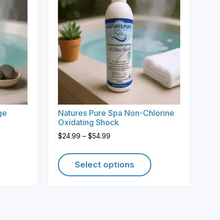
ge
Natures Pure Spa Non-Chlorine
Oxidating Shock
Price
$
24.99
–
$
54.99
range:
$24.99
Select options
through
$54.99
This
product
has
multiple