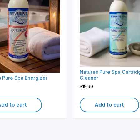
Natures Pure Spa Cartrid
 Pure Spa Energizer
Cleaner
$
15.99
Add to cart
Add to cart