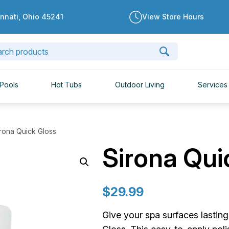
innati, Ohio 45241
View Store Hours
Pools
Hot Tubs
Outdoor Living
Services
irona Quick Gloss
Sirona Qui
$
29.99
Give your spa surfaces lastin