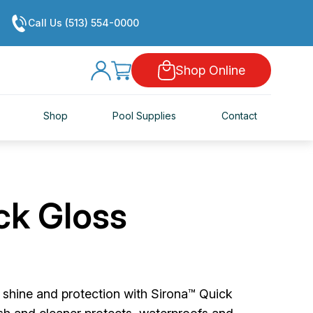
Call Us (513) 554-0000
Shop Online
Shop
Pool Supplies
Contact
ck Gloss
g shine and protection with Sirona™ Quick