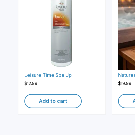
Leisure Time Spa Up
Natures
$
12.99
$
19.99
Add to cart