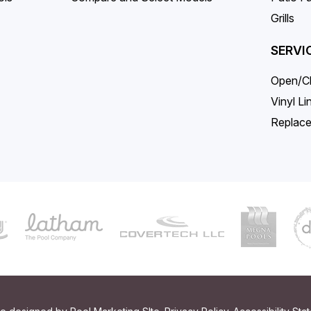
Grills
SERVI
Open/C
Vinyl L
Replace