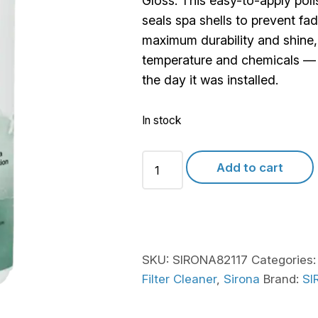
Gloss. This easy-to-apply pol
seals spa shells to prevent fa
maximum durability and shine, i
temperature and chemicals — l
the day it was installed.
In stock
Sirona
Add to cart
Quick
Gloss
quantity
SKU:
SIRONA82117
Categories
Filter Cleaner
,
Sirona
Brand:
SI