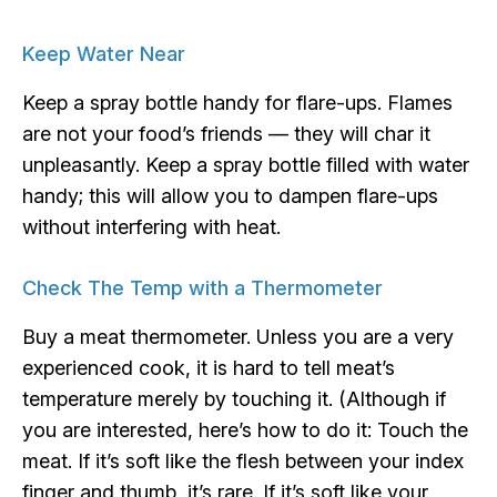
Keep Water Near
Keep a spray bottle handy for flare-ups. Flames
are not your food’s friends — they will char it
unpleasantly. Keep a spray bottle filled with water
handy; this will allow you to dampen flare-ups
without interfering with heat.
Check The Temp with a Thermometer
Buy a meat thermometer. Unless you are a very
experienced cook, it is hard to tell meat’s
temperature merely by touching it. (Although if
you are interested, here’s how to do it: Touch the
meat. If it’s soft like the flesh between your index
finger and thumb, it’s rare. If it’s soft like your