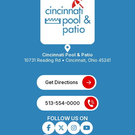
Cincinnati Pool & Patio
10731 Reading Rd • Cincinnati, Ohio 45241
Get Directions
513-554-0000
FOLLOW US ON