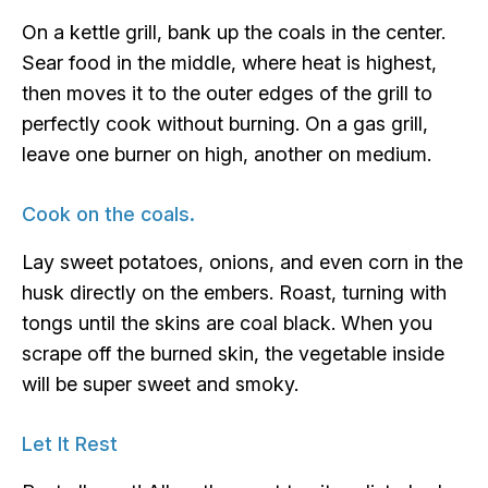
On a kettle grill, bank up the coals in the center.
Sear food in the middle, where heat is highest,
then moves it to the outer edges of the grill to
perfectly cook without burning. On a gas grill,
leave one burner on high, another on medium.
Cook on the coals.
Lay sweet potatoes, onions, and even corn in the
husk directly on the embers. Roast, turning with
tongs until the skins are coal black. When you
scrape off the burned skin, the vegetable inside
will be super sweet and smoky.
Let It Rest