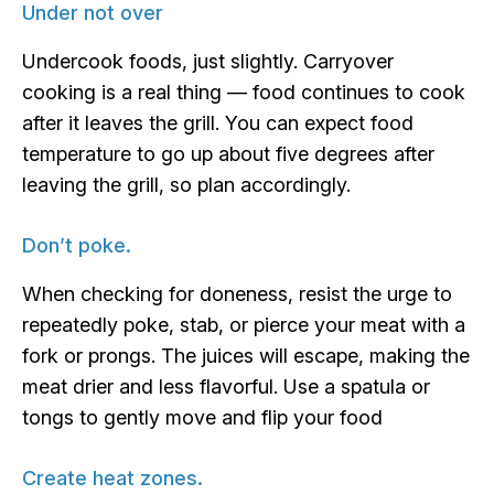
Under not over
Undercook foods, just slightly. Carryover
cooking is a real thing — food continues to cook
after it leaves the grill. You can expect food
temperature to go up about five degrees after
leaving the grill, so plan accordingly.
Don’t poke.
When checking for doneness, resist the urge to
repeatedly poke, stab, or pierce your meat with a
fork or prongs. The juices will escape, making the
meat drier and less flavorful. Use a spatula or
tongs to gently move and flip your food
Create heat zones.