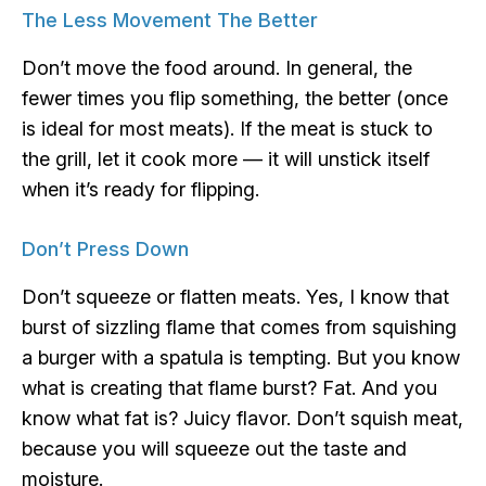
The Less Movement The Better
Don’t move the food around. In general, the
fewer times you flip something, the better (once
is ideal for most meats). If the meat is stuck to
the grill, let it cook more — it will unstick itself
when it’s ready for flipping.
Don’t Press Down
Don’t squeeze or flatten meats. Yes, I know that
burst of sizzling flame that comes from squishing
a burger with a spatula is tempting. But you know
what is creating that flame burst? Fat. And you
know what fat is? Juicy flavor. Don’t squish meat,
because you will squeeze out the taste and
moisture.