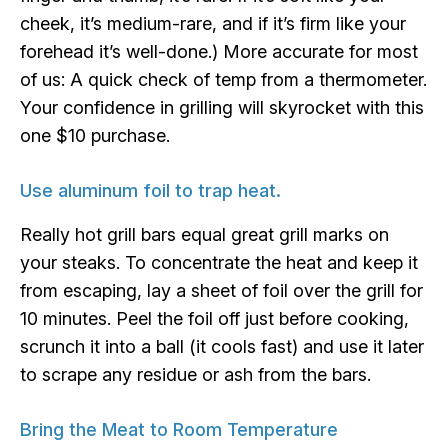
cheek, it’s medium-rare, and if it’s firm like your
forehead it’s well-done.) More accurate for most
of us: A quick check of temp from a thermometer.
Your confidence in grilling will skyrocket with this
one $10 purchase.
Use aluminum foil to trap heat.
Really hot grill bars equal great grill marks on
your steaks. To concentrate the heat and keep it
from escaping, lay a sheet of foil over the grill for
10 minutes. Peel the foil off just before cooking,
scrunch it into a ball (it cools fast) and use it later
to scrape any residue or ash from the bars.
Bring the Meat to Room Temperature