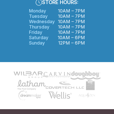
STORE HOURS:
Monday
10AM – 7PM
Tuesday
10AM – 7PM
Wednesday
10AM – 7PM
Thursday
10AM – 7PM
Friday
10AM – 7PM
Saturday
10AM – 6PM
Sunday
12PM – 6PM