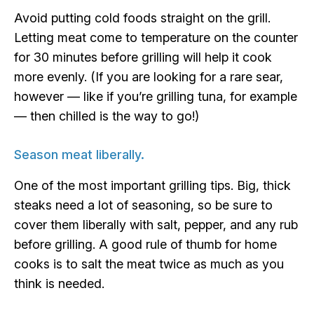
Avoid putting cold foods straight on the grill.
Letting meat come to temperature on the counter
for 30 minutes before grilling will help it cook
more evenly. (If you are looking for a rare sear,
however — like if you’re grilling tuna, for example
— then chilled is the way to go!)
Season meat liberally.
One of the most important grilling tips. Big, thick
steaks need a lot of seasoning, so be sure to
cover them liberally with salt, pepper, and any rub
before grilling. A good rule of thumb for home
cooks is to salt the meat twice as much as you
think is needed.