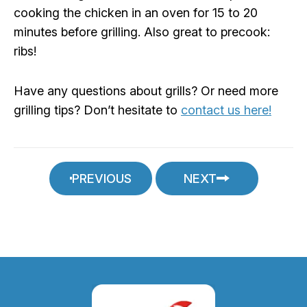
cooking the chicken in an oven for 15 to 20
minutes before grilling. Also great to precook:
ribs!
Have any questions about grills? Or need more
grilling tips? Don’t hesitate to
contact us here!
PREVIOUS
NEXT