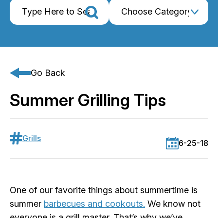
Go Back
Summer Grilling Tips
Grills
6-25-18
One of our favorite things about summertime is
summer
barbecues and cookouts.
We know not
everyone is a grill master. That’s why we’ve