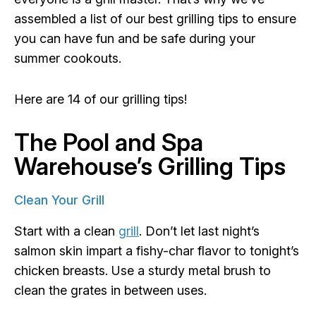
assembled a list of our best grilling tips to ensure
you can have fun and be safe during your
summer cookouts.
Here are 14 of our grilling tips!
The Pool and Spa
Warehouse’s Grilling Tips
Clean Your Grill
Start with a clean
grill
. Don’t let last night’s
salmon skin impart a fishy-char flavor to tonight’s
chicken breasts. Use a sturdy metal brush to
clean the grates in between uses.