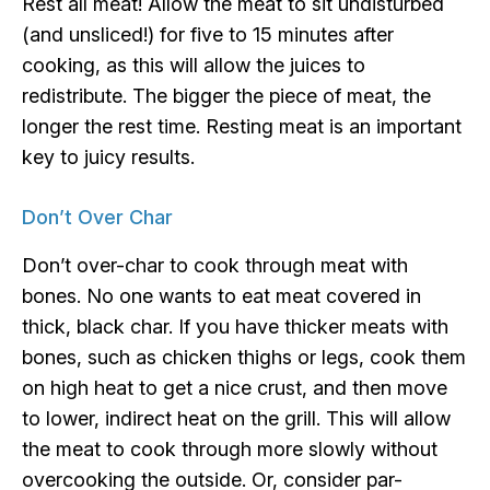
Rest all meat! Allow the meat to sit undisturbed
(and unsliced!) for five to 15 minutes after
cooking, as this will allow the juices to
redistribute. The bigger the piece of meat, the
longer the rest time. Resting meat is an important
key to juicy results.
Don’t Over Char
Don’t over-char to cook through meat with
bones. No one wants to eat meat covered in
thick, black char. If you have thicker meats with
bones, such as chicken thighs or legs, cook them
on high heat to get a nice crust, and then move
to lower, indirect heat on the grill. This will allow
the meat to cook through more slowly without
overcooking the outside. Or, consider par-