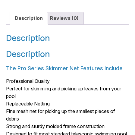
Description
Reviews (0)
Description
Description
The Pro Series Skimmer Net Features Include
Professional Quality
Perfect for skimming and picking up leaves from your
pool
Replaceable Netting
Fine mesh net for picking up the smallest pieces of
debris
Strong and sturdy molded frame construction
Designed to fit most standard telescopic swimming pool