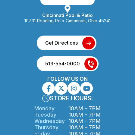
Cincinnati Pool & Patio
10731 Reading Rd • Cincinnati, Ohio 45241
Get Directions
513-554-0000
FOLLOW US ON
STORE HOURS:
Monday
10AM – 7PM
Tuesday
10AM – 7PM
Wednesday
10AM – 7PM
Thursday
10AM – 7PM
Friday
10AM – 7PM