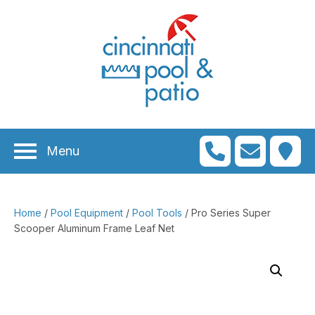
n
menu
n
menu
Menu
n
menu
n
menu
Home
/
Pool Equipment
/
Pool Tools
/ Pro Series Super
n
menu
Scooper Aluminum Frame Leaf Net
n
menu