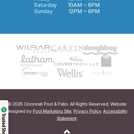
Saturday
10AM – 6PM
Sunday
12PM – 6PM
© 2026 Cincinnati Pool & Patio. All Rights Reserved. Website
designed by
Pool Marketing SIte
.
Privacy Policy
.
Accessibility
Trusted Shop
Statement
.