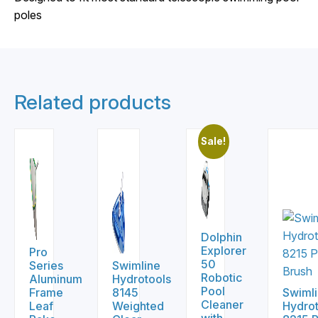
poles
Related products
Sale!
Dolphin
Explorer
Pro
50
Series
Swimline
Robotic
Aluminum
Hydrotools
Pool
Frame
8145
Swiml
Cleaner
Leaf
Weighted
Hydrot
with