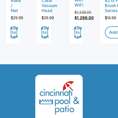
Rake
Clear
8215 P
WiFi
/
Vacuum
Brush 
Net
Head
Series
$
1,329.00
Original
$
29.99
$
26.99
$
1,299.00
$
14.99
price
Current
Add
Add
Add
was:
price
to
to
to
Add 
$1,329.00.
is:
cart
cart
cart
$1,299.00.