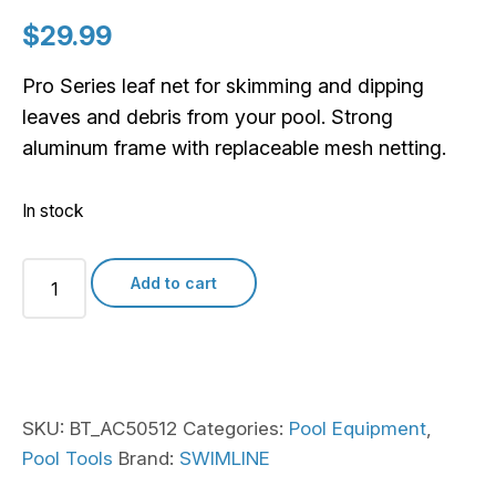
$
29.99
Pro Series leaf net for skimming and dipping
leaves and debris from your pool. Strong
aluminum frame with replaceable mesh netting.
In stock
Pro
Add to cart
Series
Super
Scooper
Aluminum
Frame
SKU:
BT_AC50512
Categories:
Pool Equipment
,
Leaf
Pool Tools
Brand:
SWIMLINE
Net
quantity