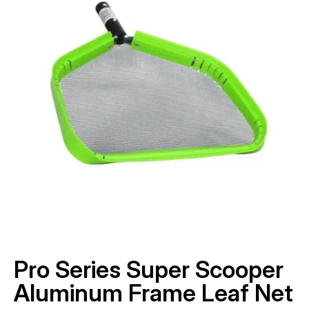
Pro Series Super Scooper
Aluminum Frame Leaf Net