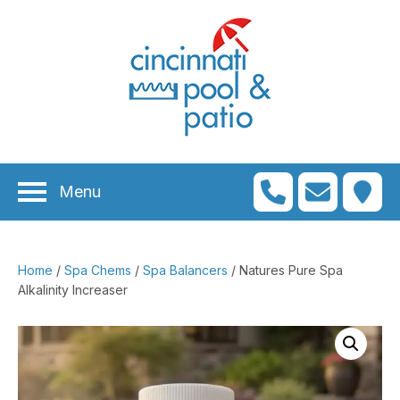
n
menu
n
menu
Menu
n
menu
n
menu
Home
/
Spa Chems
/
Spa Balancers
/ Natures Pure Spa
n
menu
Alkalinity Increaser
n
menu