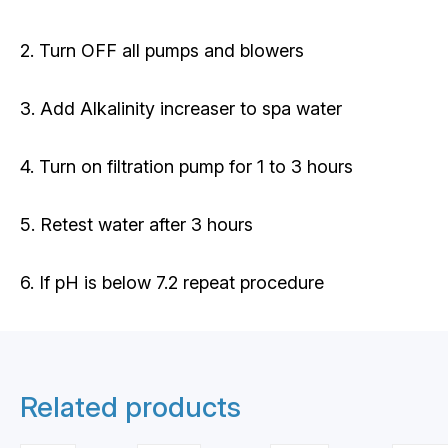
2. Turn OFF all pumps and blowers
3. Add Alkalinity increaser to spa water
4. Turn on filtration pump for 1 to 3 hours
5. Retest water after 3 hours
6. If pH is below 7.2 repeat procedure
Related products