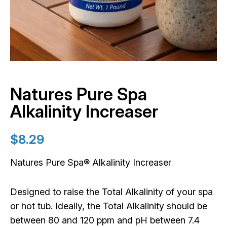
Natures Pure Spa
Alkalinity Increaser
$
8.29
Natures Pure Spa® Alkalinity Increaser
Designed to raise the Total Alkalinity of your spa
or hot tub. Ideally, the Total Alkalinity should be
between 80 and 120 ppm and pH between 7.4