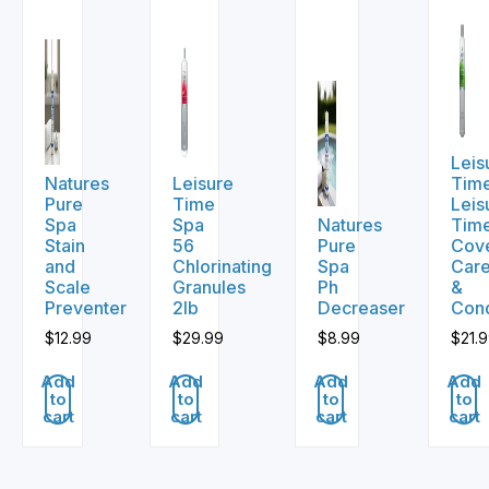
Leis
Natures
Leisure
Tim
Pure
Time
Leis
Spa
Spa
Natures
Tim
Stain
56
Pure
Cov
and
Chlorinating
Spa
Car
Scale
Granules
Ph
&
Preventer
2lb
Decreaser
Cond
$
12.99
$
29.99
$
8.99
$
21.
Add
Add
Add
Add
to
to
to
to
cart
cart
cart
cart