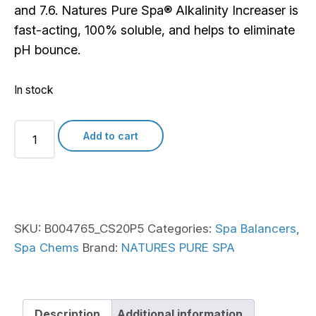
and 7.6. Natures Pure Spa® Alkalinity Increaser is
fast-acting, 100% soluble, and helps to eliminate
pH bounce.
In stock
Natures
Add to cart
Pure
Spa
Alkalinity
Increaser
quantity
SKU:
B004765_CS20P5
Categories:
Spa Balancers
,
Spa Chems
Brand:
NATURES PURE SPA
Description
Additional information