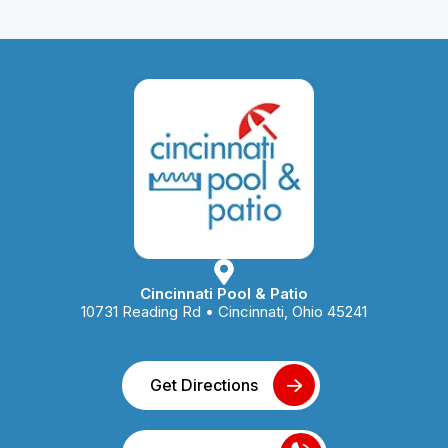
Cincinnati Pool & Patio
10731 Reading Rd • Cincinnati, Ohio 45241
Get Directions