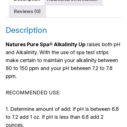
Reviews (0)
Description
Natures Pure Spa® Alkalinity Up
raises both pH
and Alkalinity. With the use of spa test strips
make certain to maintain your alkalinity between
80 to 150 ppm and your pH between 7.2 to 7.8
ppm.
RECOMMENDED USE:
1. Determine amount of add: If pH is between 6.8
to 7.2 add 1 oz. If pH is less than 6.8 add 2
ounces.