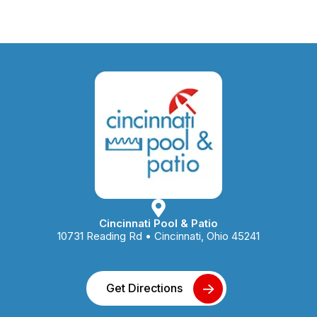
Cincinnati Pool & Patio
10731 Reading Rd • Cincinnati, Ohio 45241
Get Directions