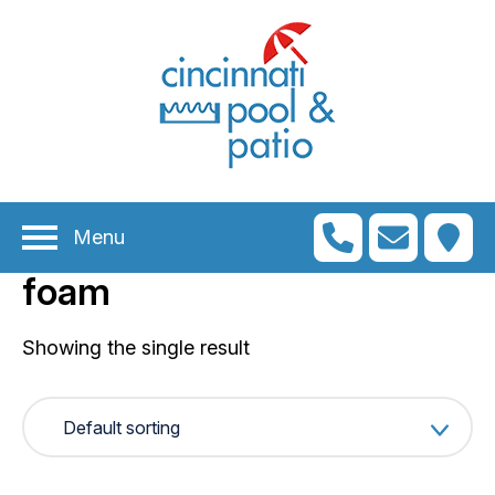
n
menu
n
menu
Menu
n
menu
foam
n
menu
n
Showing the single result
menu
n
menu