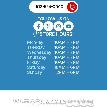
513-554-0000
FOLLOW US ON
STORE HOURS:
Monday
10AM – 7PM
Tuesday
10AM – 7PM
Wednesday
10AM – 7PM
Thursday
10AM – 7PM
Friday
10AM – 7PM
Saturday
10AM – 6PM
Sunday
12PM – 6PM