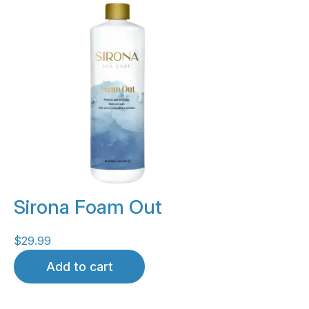
Sirona Foam Out
$
29.99
Add to cart