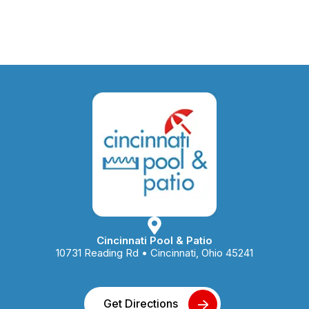
Cincinnati Pool & Patio
10731 Reading Rd • Cincinnati, Ohio 45241
Get Directions