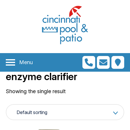
n
menu
n
menu
Menu
n
menu
enzyme clarifier
n
menu
n
Showing the single result
menu
n
menu