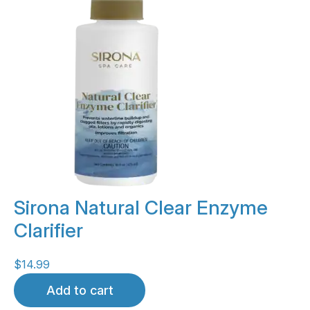
Sirona Natural Clear Enzyme
Clarifier
$
14.99
Add to cart