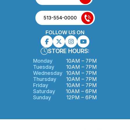
513-554-0000
FOLLOW US ON
STORE HOURS:
Monday
10AM – 7PM
Tuesday
10AM – 7PM
Wednesday
10AM – 7PM
Thursday
10AM – 7PM
Friday
10AM – 7PM
Saturday
10AM – 6PM
Sunday
12PM – 6PM