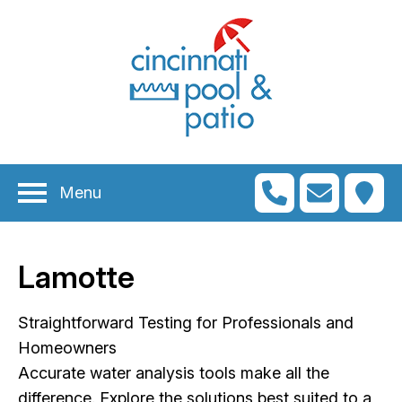
n
menu
n
menu
Menu
n
menu
n
menu
Lamotte
n
menu
n
Straightforward Testing for Professionals and
menu
Homeowners
Accurate water analysis tools make all the
difference. Explore the solutions best suited to a