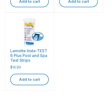
Add to cart
Add to cart
Lamotte Insta-TEST
6 Plus Pool and Spa
Test Strips
$
14.99
Add to cart