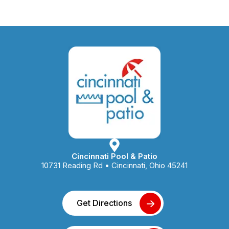
Cincinnati Pool & Patio
10731 Reading Rd • Cincinnati, Ohio 45241
Get Directions