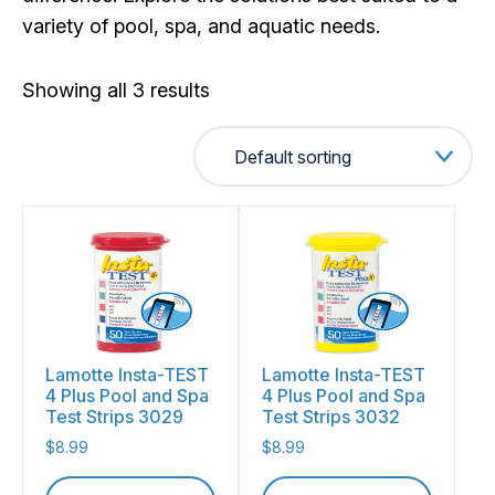
variety of pool, spa, and aquatic needs.
Showing all 3 results
Lamotte Insta-TEST
Lamotte Insta-TEST
4 Plus Pool and Spa
4 Plus Pool and Spa
Test Strips 3029
Test Strips 3032
$
8.99
$
8.99