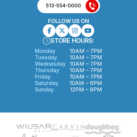
513-554-0000
FOLLOW US ON
STORE HOURS:
Monday
10AM – 7PM
Tuesday
10AM – 7PM
Wednesday
10AM – 7PM
Thursday
10AM – 7PM
Friday
10AM – 7PM
Saturday
10AM – 6PM
Sunday
12PM – 6PM