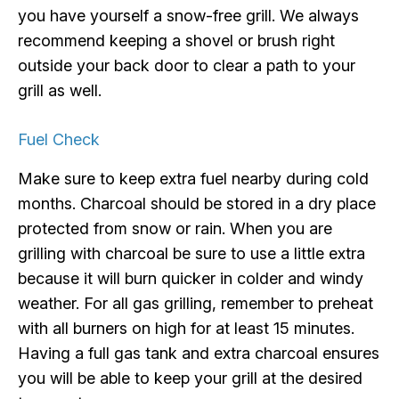
you have yourself a snow-free grill. We always
recommend keeping a shovel or brush right
outside your back door to clear a path to your
grill as well.
Fuel Check
Make sure to keep extra fuel nearby during cold
months. Charcoal should be stored in a dry place
protected from snow or rain. When you are
grilling with charcoal be sure to use a little extra
because it will burn quicker in colder and windy
weather. For all gas grilling, remember to preheat
with all burners on high for at least 15 minutes.
Having a full gas tank and extra charcoal ensures
you will be able to keep your grill at the desired