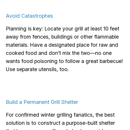
Avoid Catastrophes
Planning is key: Locate your grill at least 10 feet
away from fences, buildings or other flammable
materials. Have a designated place for raw and
cooked food and don’t mix the two—no one
wants food poisoning to follow a great barbecue!
Use separate utensils, too.
Build a Permanent Grill Shelter
For confirmed winter grilling fanatics, the best
solution is to construct a purpose-built shelter