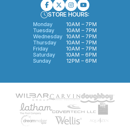
STORE HOURS:
Monday
10AM – 7PM
Tuesday
10AM – 7PM
Wednesday
10AM – 7PM
Thursday
10AM – 7PM
Friday
10AM – 7PM
Saturday
10AM – 6PM
Sunday
12PM – 6PM