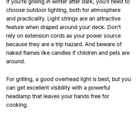
If you’re grilling in winter after dark, you’ll need to
choose outdoor lighting, both for atmosphere
and practicality. Light strings are an attractive
feature when draped around your deck. Don’t
rely on extension cords as your power source
because they are a trip hazard. And beware of
naked flames like candles if children and pets are
around.
For grilling, a good overhead light is best, but you
can get excellent visibility with a powerful
headlamp that leaves your hands free for
cooking.