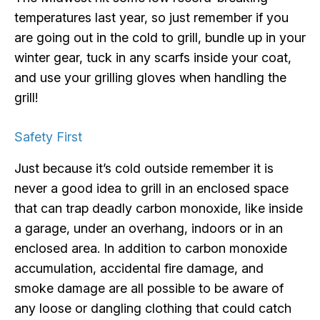
temperatures last year, so just remember if you
are going out in the cold to grill, bundle up in your
winter gear, tuck in any scarfs inside your coat,
and use your grilling gloves when handling the
grill!
Safety First
Just because it’s cold outside remember it is
never a good idea to grill in an enclosed space
that can trap deadly carbon monoxide, like inside
a garage, under an overhang, indoors or in an
enclosed area. In addition to carbon monoxide
accumulation, accidental fire damage, and
smoke damage are all possible to be aware of
any loose or dangling clothing that could catch