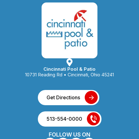
Cincinnati Pool & Patio
10731 Reading Rd • Cincinnati, Ohio 45241
Get Directions
513-554-0000
FOLLOW US ON