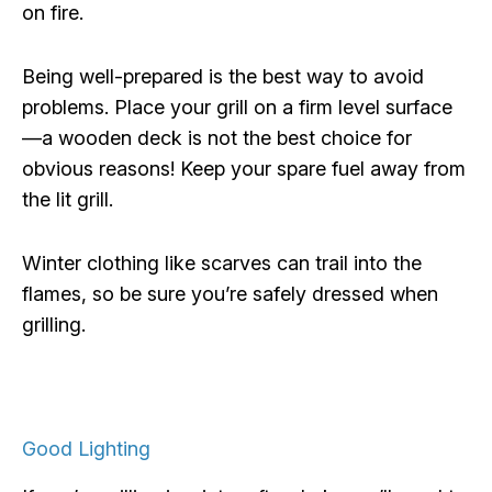
on fire.
Being well-prepared is the best way to avoid
problems. Place your grill on a firm level surface
—a wooden deck is not the best choice for
obvious reasons! Keep your spare fuel away from
the lit grill.
Winter clothing like scarves can trail into the
flames, so be sure you’re safely dressed when
grilling.
Good Lighting