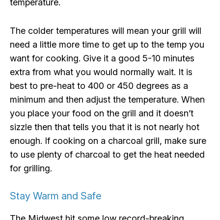
temperature.
The colder temperatures will mean your grill will
need a little more time to get up to the temp you
want for cooking. Give it a good 5-10 minutes
extra from what you would normally wait. It is
best to pre-heat to 400 or 450 degrees as a
minimum and then adjust the temperature. When
you place your food on the grill and it doesn’t
sizzle then that tells you that it is not nearly hot
enough. If cooking on a charcoal grill, make sure
to use plenty of charcoal to get the heat needed
for grilling.
Stay Warm and Safe
The Midwest hit some low record-breaking