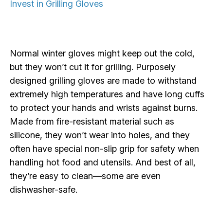
Invest in Grilling Gloves
Normal winter gloves might keep out the cold,
but they won’t cut it for grilling. Purposely
designed grilling gloves are made to withstand
extremely high temperatures and have long cuffs
to protect your hands and wrists against burns.
Made from fire-resistant material such as
silicone, they won’t wear into holes, and they
often have special non-slip grip for safety when
handling hot food and utensils. And best of all,
they’re easy to clean—some are even
dishwasher-safe.