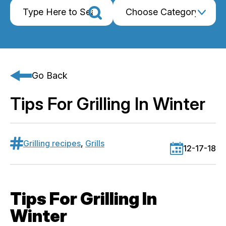
Go Back
Tips For Grilling In Winter
Grilling recipes
,
Grills
12-17-18
Tips For Grilling In
Winter