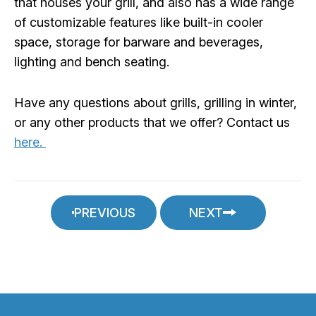
that houses your grill, and also has a wide range
of customizable features like built-in cooler
space, storage for barware and beverages,
lighting and bench seating.
Have any questions about grills, grilling in winter,
or any other products that we offer? Contact us
here.
PREVIOUS
NEXT