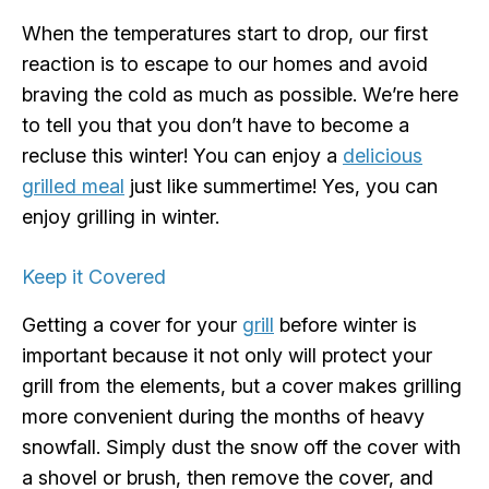
When the temperatures start to drop, our first
reaction is to escape to our homes and avoid
braving the cold as much as possible. We’re here
to tell you that you don’t have to become a
recluse this winter! You can enjoy a
delicious
grilled meal
just like summertime! Yes, you can
enjoy grilling in winter.
Keep it Covered
Getting a cover for your
grill
before winter is
important because it not only will protect your
grill from the elements, but a cover makes grilling
more convenient during the months of heavy
snowfall. Simply dust the snow off the cover with
a shovel or brush, then remove the cover, and