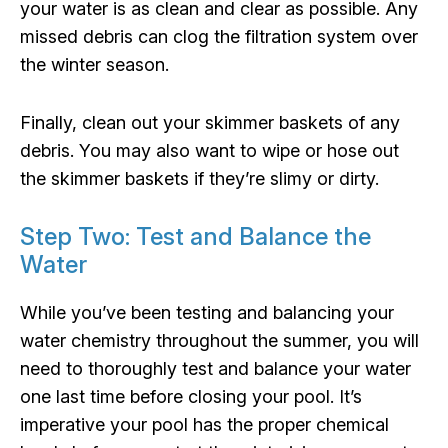
your water is as clean and clear as possible. Any
missed debris can clog the filtration system over
the winter season.
Finally, clean out your skimmer baskets of any
debris. You may also want to wipe or hose out
the skimmer baskets if they’re slimy or dirty.
Step Two: Test and Balance the
Water
While you’ve been testing and balancing your
water chemistry throughout the summer, you will
need to thoroughly test and balance your water
one last time before closing your pool. It’s
imperative your pool has the proper chemical