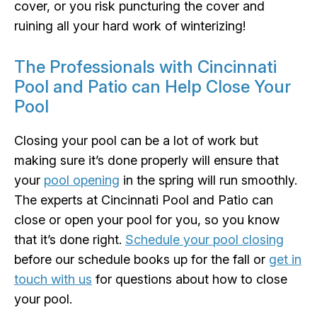
cover, or you risk puncturing the cover and
ruining all your hard work of winterizing!
The Professionals with Cincinnati
Pool and Patio can Help Close Your
Pool
Closing your pool can be a lot of work but
making sure it’s done properly will ensure that
your
pool opening
in the spring will run smoothly.
The experts at Cincinnati Pool and Patio can
close or open your pool for you, so you know
that it’s done right.
Schedule your pool closing
before our schedule books up for the fall or
get in
touch with us
for questions about how to close
your pool.