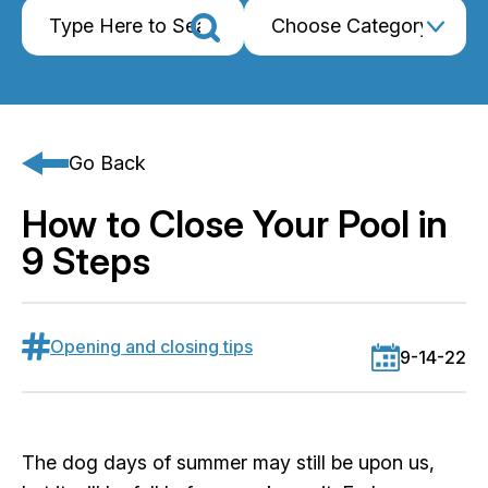
Go Back
How to Close Your Pool in
9 Steps
Opening and closing tips
9-14-22
The dog days of summer may still be upon us,