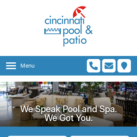
Menu
We Speak Pool and Spa.
We Got You.