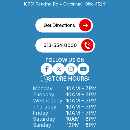
10731 Reading Rd • Cincinnati, Ohio 45241
Get Directions
513-554-0000
FOLLOW US ON
STORE HOURS:
Monday
10AM – 7PM
Tuesday
10AM – 7PM
Wednesday
10AM – 7PM
Thursday
10AM – 7PM
Friday
10AM – 7PM
Saturday
10AM – 6PM
Sunday
12PM – 6PM