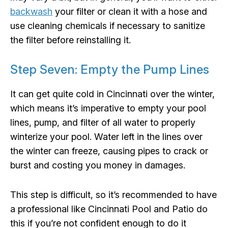
backwash
your filter or clean it with a hose and
use cleaning chemicals if necessary to sanitize
the filter before reinstalling it.
Step Seven: Empty the Pump Lines
It can get quite cold in Cincinnati over the winter,
which means it’s imperative to empty your pool
lines, pump, and filter of all water to properly
winterize your pool. Water left in the lines over
the winter can freeze, causing pipes to crack or
burst and costing you money in damages.
This step is difficult, so it’s recommended to have
a professional like Cincinnati Pool and Patio do
this if you’re not confident enough to do it