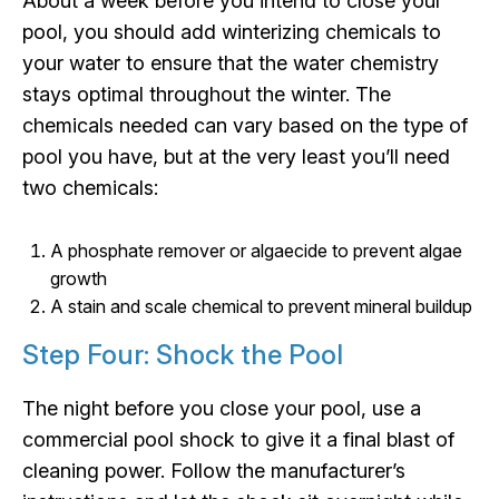
About a week before you intend to close your
pool, you should add winterizing chemicals to
your water to ensure that the water chemistry
stays optimal throughout the winter. The
chemicals needed can vary based on the type of
pool you have, but at the very least you’ll need
two chemicals:
A phosphate remover or algaecide to prevent algae
growth
A stain and scale chemical to prevent mineral buildup
Step Four: Shock the Pool
The night before you close your pool, use a
commercial pool shock to give it a final blast of
cleaning power. Follow the manufacturer’s