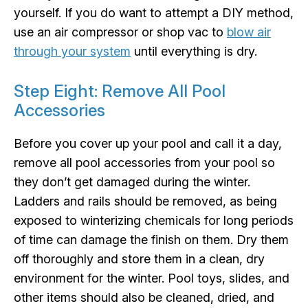
yourself. If you do want to attempt a DIY method,
use an air compressor or shop vac to
blow air
through your system
until everything is dry.
Step Eight: Remove All Pool
Accessories
Before you cover up your pool and call it a day,
remove all pool accessories from your pool so
they don’t get damaged during the winter.
Ladders and rails should be removed, as being
exposed to winterizing chemicals for long periods
of time can damage the finish on them. Dry them
off thoroughly and store them in a clean, dry
environment for the winter. Pool toys, slides, and
other items should also be cleaned, dried, and