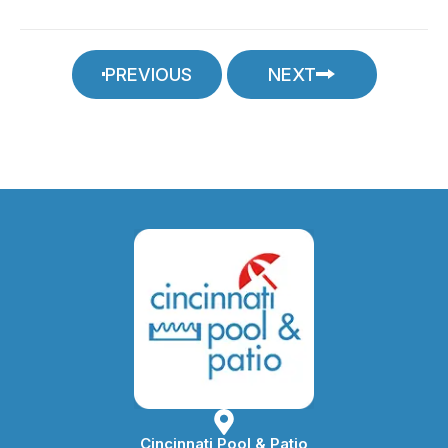
PREVIOUS
NEXT
Cincinnati Pool & Patio