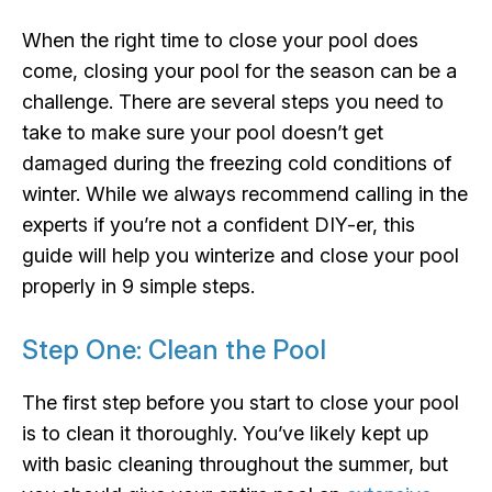
When the right time to close your pool does
come, closing your pool for the season can be a
challenge. There are several steps you need to
take to make sure your pool doesn’t get
damaged during the freezing cold conditions of
winter. While we always recommend calling in the
experts if you’re not a confident DIY-er, this
guide will help you winterize and close your pool
properly in 9 simple steps.
Step One: Clean the Pool
The first step before you start to close your pool
is to clean it thoroughly. You’ve likely kept up
with basic cleaning throughout the summer, but