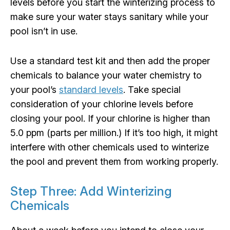
levels before you start the winterizing process to
make sure your water stays sanitary while your
pool isn’t in use.
Use a standard test kit and then add the proper
chemicals to balance your water chemistry to
your pool’s
standard levels
. Take special
consideration of your chlorine levels before
closing your pool. If your chlorine is higher than
5.0 ppm (parts per million.) If it’s too high, it might
interfere with other chemicals used to winterize
the pool and prevent them from working properly.
Step Three: Add Winterizing
Chemicals