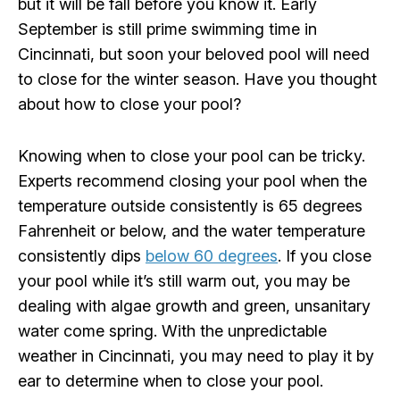
but it will be fall before you know it. Early
September is still prime swimming time in
Cincinnati, but soon your beloved pool will need
to close for the winter season. Have you thought
about how to close your pool?
Knowing when to close your pool can be tricky.
Experts recommend closing your pool when the
temperature outside consistently is 65 degrees
Fahrenheit or below, and the water temperature
consistently dips
below 60 degrees
. If you close
your pool while it’s still warm out, you may be
dealing with algae growth and green, unsanitary
water come spring. With the unpredictable
weather in Cincinnati, you may need to play it by
ear to determine when to close your pool.