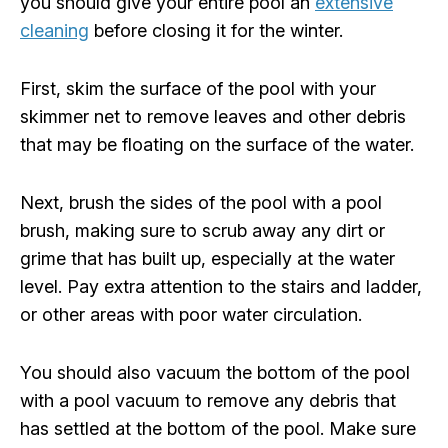
you should give your entire pool an
extensive
cleaning
before closing it for the winter.
First, skim the surface of the pool with your
skimmer net to remove leaves and other debris
that may be floating on the surface of the water.
Next, brush the sides of the pool with a pool
brush, making sure to scrub away any dirt or
grime that has built up, especially at the water
level. Pay extra attention to the stairs and ladder,
or other areas with poor water circulation.
You should also vacuum the bottom of the pool
with a pool vacuum to remove any debris that
has settled at the bottom of the pool. Make sure