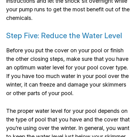
instructions and let the shock sit overnight while
your pump runs to get the most benefit out of the
chemicals.
Step Five: Reduce the Water Level
Before you put the cover on your pool or finish
the other closing steps, make sure that you have
an optimum water level for your pool cover type.
If you have too much water in your pool over the
winter, it can freeze and damage your skimmers
or other parts of your pool.
The proper water level for your pool depends on
the type of pool that you have and the cover that
you’re using over the winter. In general, you want
to keep the water level just below your skimmer