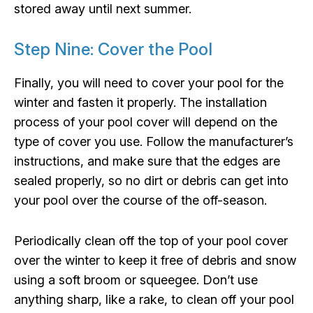
stored away until next summer.
Step Nine: Cover the Pool
Finally, you will need to cover your pool for the
winter and fasten it properly. The installation
process of your pool cover will depend on the
type of cover you use. Follow the manufacturer’s
instructions, and make sure that the edges are
sealed properly, so no dirt or debris can get into
your pool over the course of the off-season.
Periodically clean off the top of your pool cover
over the winter to keep it free of debris and snow
using a soft broom or squeegee. Don’t use
anything sharp, like a rake, to clean off your pool