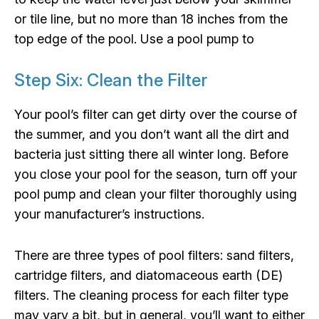
or tile line, but no more than 18 inches from the
top edge of the pool. Use a pool pump to
Step Six: Clean the Filter
Your pool’s filter can get dirty over the course of
the summer, and you don’t want all the dirt and
bacteria just sitting there all winter long. Before
you close your pool for the season, turn off your
pool pump and clean your filter thoroughly using
your manufacturer’s instructions.
There are three types of pool filters: sand filters,
cartridge filters, and diatomaceous earth (DE)
filters. The cleaning process for each filter type
may vary a bit, but in general, you’ll want to either