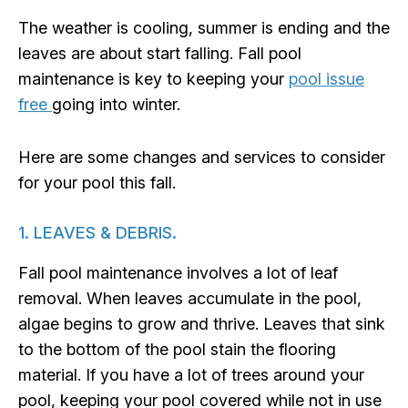
The weather is cooling, summer is ending and the
leaves are about start falling. Fall pool
maintenance is key to keeping your
pool issue
free
going into winter.
Here are some changes and services to consider
for your pool this fall.
1. LEAVES & DEBRIS.
Fall pool maintenance involves a lot of leaf
removal. When leaves accumulate in the pool,
algae begins to grow and thrive. Leaves that sink
to the bottom of the pool stain the flooring
material. If you have a lot of trees around your
pool, keeping your pool covered while not in use