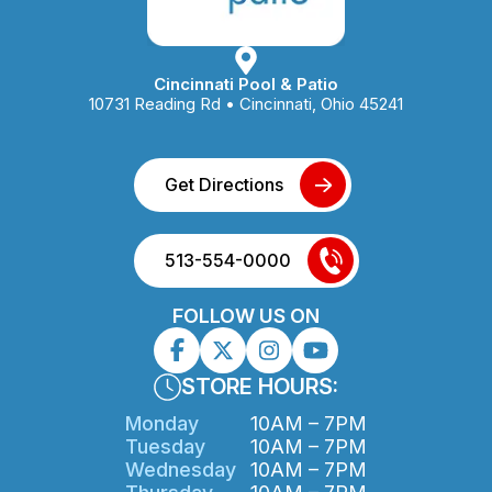
Cincinnati Pool & Patio
10731 Reading Rd • Cincinnati, Ohio 45241
Get Directions
513-554-0000
FOLLOW US ON
STORE HOURS:
Monday
10AM – 7PM
Tuesday
10AM – 7PM
Wednesday
10AM – 7PM