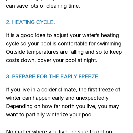
can save lots of cleaning time.
2. HEATING CYCLE.
It is a good idea to adjust your water’s heating
cycle so your pool is comfortable for swimming.
Outside temperatures are falling and so to keep
costs down, cover your pool at night.
3. PREPARE FOR THE EARLY FREEZE.
If you live in a colder climate, the first freeze of
winter can happen early and unexpectedly.
Depending on how far north you live, you may
want to partially winterize your pool.
No matter where you live, be sure to get on