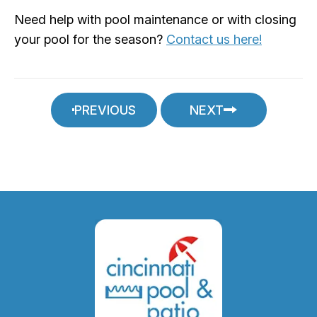
Need help with pool maintenance or with closing
your pool for the season?
Contact us here!
PREVIOUS
NEXT