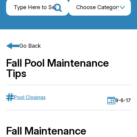
Go Back
Fall Pool Maintenance
Tips
Pool Closings
9-6-17
Fall Maintenance