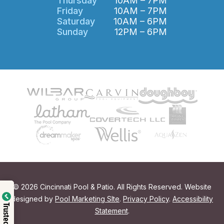
Thursday
10AM – 7PM
Friday
10AM – 7PM
Saturday
10AM – 6PM
Sunday
12PM – 6PM
© 2026 Cincinnati Pool & Patio. All Rights Reserved. Website
designed by
Pool Marketing SIte
.
Privacy Policy
.
Accessibility
Trusted Shop
Statement
.