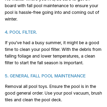
board with fall pool maintenance to ensure your
pool is hassle-free going into and coming out of
winter.
4. POOL FILTER.
If you’ve had a busy summer, it might be a good
time to clean your pool filter. With the debris from
falling foliage and lower temperatures, a clean
filter to start the fall season is important.
5. GENERAL FALL POOL MAINTENANCE
Removal all pool toys. Ensure the pool is in the
good general order. Use your pool vacuum, brush
tiles and clean the pool deck.