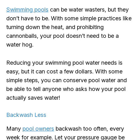
Swimming pools
can be water wasters, but they
don’t have to be. With some simple practices like
turning down the heat, and prohibiting
cannonballs, your pool doesn’t need to be a
water hog.
Reducing your swimming pool water needs is
easy, but it can cost a few dollars. With some
simple steps, you can conserve pool water and
be able to tell anyone who asks how your pool
actually saves water!
Backwash Less
Many
pool owners
backwash too often, every
week for example. Let your pressure gauge be