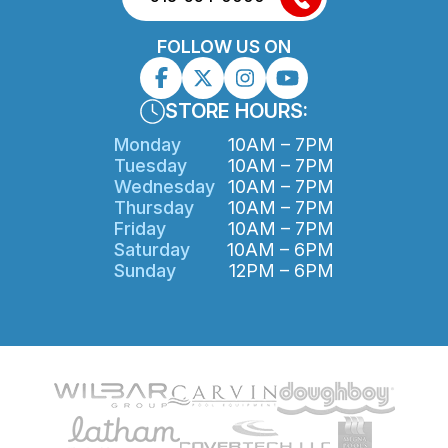
FOLLOW US ON
STORE HOURS:
Monday
10AM – 7PM
Tuesday
10AM – 7PM
Wednesday
10AM – 7PM
Thursday
10AM – 7PM
Friday
10AM – 7PM
Saturday
10AM – 6PM
Sunday
12PM – 6PM