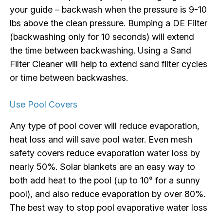
your guide – backwash when the pressure is 9-10
lbs above the clean pressure. Bumping a DE Filter
(backwashing only for 10 seconds) will extend
the time between backwashing. Using a Sand
Filter Cleaner will help to extend sand filter cycles
or time between backwashes.
Use Pool Covers
Any type of pool cover will reduce evaporation,
heat loss and will save pool water. Even mesh
safety covers reduce evaporation water loss by
nearly 50%. Solar blankets are an easy way to
both add heat to the pool (up to 10° for a sunny
pool), and also reduce evaporation by over 80%.
The best way to stop pool evaporative water loss