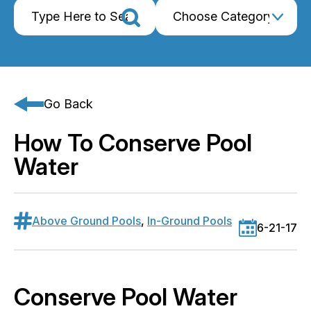
Go Back
How To Conserve Pool
Water
Above Ground Pools
,
In-Ground Pools
6-21-17
Conserve Pool Water