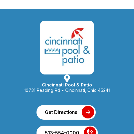
Cincinnati Pool & Patio
10731 Reading Rd • Cincinnati, Ohio 45241
Get Directions
513-554-0000