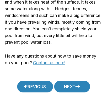
and when it takes heat off the surface, it takes
some water along with it. Hedges, fences,
windscreens and such can make a big difference
if you have prevailing winds, mostly coming from
one direction. You can’t completely shield your
pool from wind, but every little bit will help to
prevent pool water loss.
Have any questions about how to save money
on your pool?
Contact us here!
PREVIOUS
NEXT