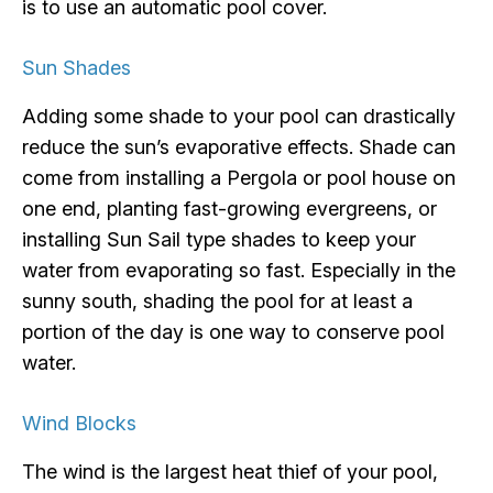
is to use an automatic pool cover.
Sun Shades
Adding some shade to your pool can drastically
reduce the sun’s evaporative effects. Shade can
come from installing a Pergola or pool house on
one end, planting fast-growing evergreens, or
installing Sun Sail type shades to keep your
water from evaporating so fast. Especially in the
sunny south, shading the pool for at least a
portion of the day is one way to conserve pool
water.
Wind Blocks
The wind is the largest heat thief of your pool,