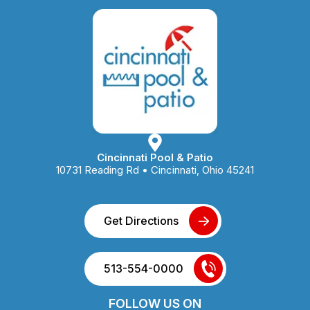
Cincinnati Pool & Patio
10731 Reading Rd • Cincinnati, Ohio 45241
Get Directions
513-554-0000
FOLLOW US ON