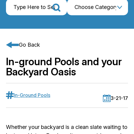
Go Back
In-ground Pools and your
Backyard Oasis
In-Ground Pools
3-21-17
Whether your backyard is a clean slate waiting to