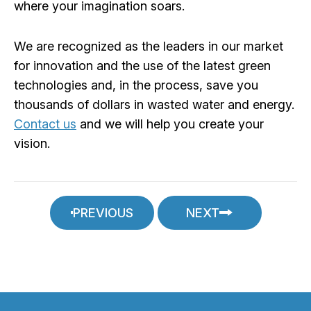
where your imagination soars.
We are recognized as the leaders in our market
for innovation and the use of the latest green
technologies and, in the process, save you
thousands of dollars in wasted water and energy.
Contact us
and we will help you create your
vision.
PREVIOUS
NEXT