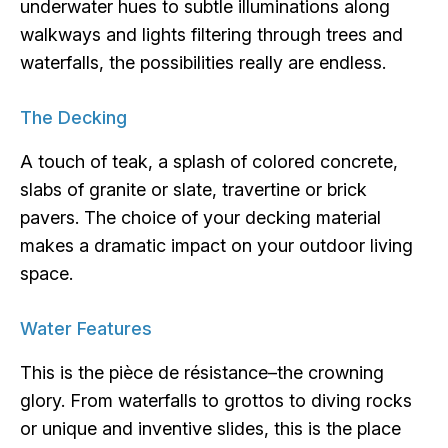
underwater hues to subtle illuminations along
walkways and lights filtering through trees and
waterfalls, the possibilities really are endless.
The Decking
A touch of teak, a splash of colored concrete,
slabs of granite or slate, travertine or brick
pavers. The choice of your decking material
makes a dramatic impact on your outdoor living
space.
Water Features
This is the pièce de résistance–the crowning
glory. From waterfalls to grottos to diving rocks
or unique and inventive slides, this is the place