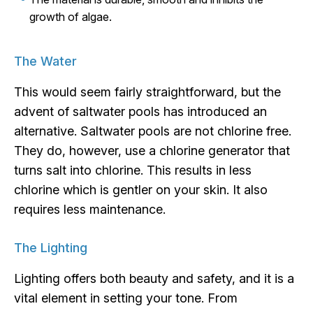
growth of algae.
The Water
This would seem fairly straightforward, but the
advent of saltwater pools has introduced an
alternative. Saltwater pools are not chlorine free.
They do, however, use a chlorine generator that
turns salt into chlorine. This results in less
chlorine which is gentler on your skin. It also
requires less maintenance.
The Lighting
Lighting offers both beauty and safety, and it is a
vital element in setting your tone. From