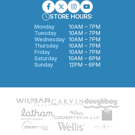
STORE HOURS:
Monday
10AM – 7PM
Tuesday
10AM – 7PM
Wednesday
10AM – 7PM
Thursday
10AM – 7PM
Friday
10AM – 7PM
Saturday
10AM – 6PM
Sunday
12PM – 6PM