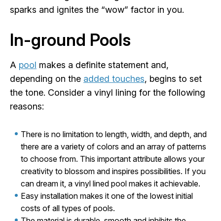
sparks and ignites the “wow” factor in you.
In-ground Pools
A
pool
makes a definite statement and,
depending on the
added touches
, begins to set
the tone. Consider a vinyl lining for the following
reasons:
There is no limitation to length, width, and depth, and
there are a variety of colors and an array of patterns
to choose from. This important attribute allows your
creativity to blossom and inspires possibilities. If you
can dream it, a vinyl lined pool makes it achievable.
Easy installation makes it one of the lowest initial
costs of all types of pools.
The material is durable, smooth and inhibits the