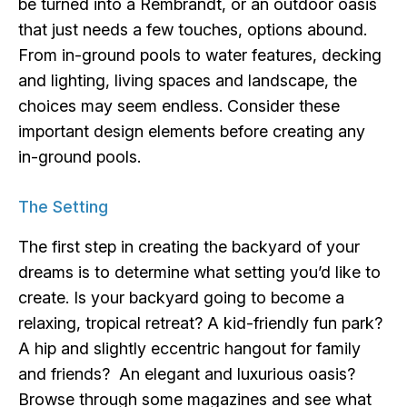
be turned into a Rembrandt, or an outdoor oasis
that just needs a few touches, options abound.
From in-ground pools to water features, decking
and lighting, living spaces and landscape, the
choices may seem endless. Consider these
important design elements before creating any
in-ground pools.
The Setting
The first step in creating the backyard of your
dreams is to determine what setting you’d like to
create. Is your backyard going to become a
relaxing, tropical retreat? A kid-friendly fun park?
A hip and slightly eccentric hangout for family
and friends? An elegant and luxurious oasis?
Browse through some magazines and see what