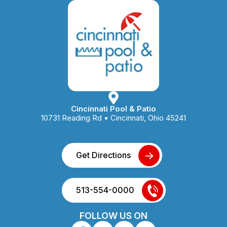
Cincinnati Pool & Patio
10731 Reading Rd • Cincinnati, Ohio 45241
Get Directions
513-554-0000
FOLLOW US ON