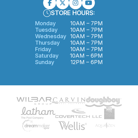
STORE HOURS:
Monday
10AM – 7PM
Tuesday
10AM – 7PM
Wednesday
10AM – 7PM
Thursday
10AM – 7PM
Friday
10AM – 7PM
Saturday
10AM – 6PM
Sunday
12PM – 6PM