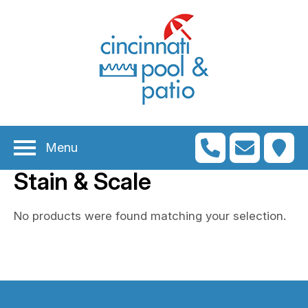
n
menu
n
menu
Menu
n
menu
Stain & Scale
n
menu
n
No products were found matching your selection.
menu
n
menu