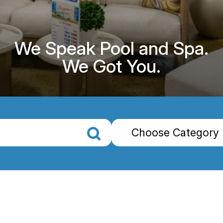
We Speak Pool and Spa.
We Got You.