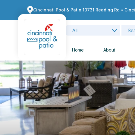
Cincinnati Pool & Patio 10731 Reading Rd • Cinc
Home
About