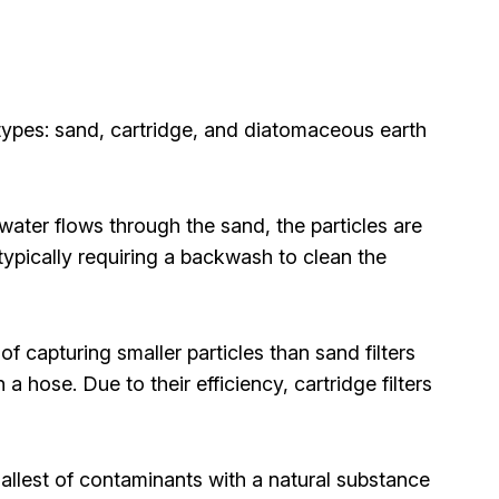
 types: sand, cartridge, and diatomaceous earth
 water flows through the sand, the particles are
typically requiring a backwash to clean the
of capturing smaller particles than sand filters
a hose. Due to their efficiency, cartridge filters
 smallest of contaminants with a natural substance