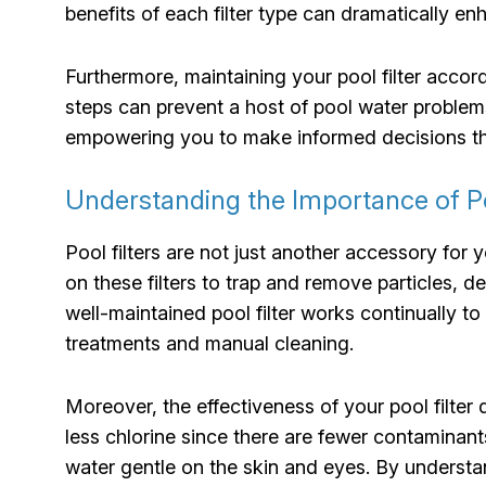
benefits of each filter type can dramatically e
Furthermore, maintaining your pool filter acco
steps can prevent a host of pool water problems
empowering you to make informed decisions tha
Understanding the Importance of Poo
Pool filters are not just another accessory for 
on these filters to trap and remove particles, 
well-maintained pool filter works continually t
treatments and manual cleaning.
Moreover, the effectiveness of your pool filter 
less chlorine since there are fewer contaminant
water gentle on the skin and eyes. By understan