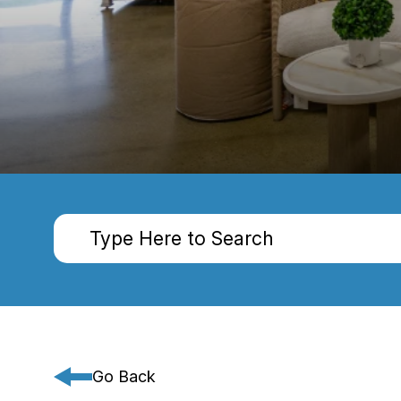
Go Back