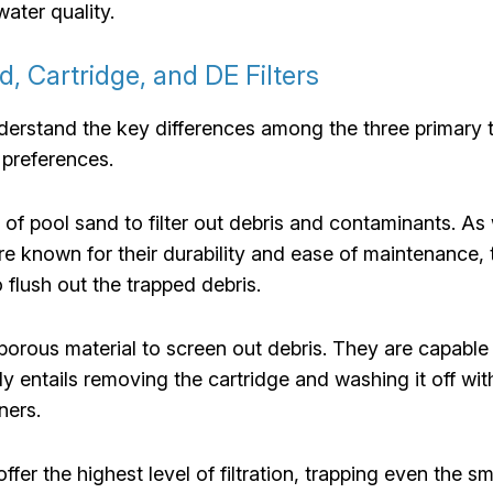
water quality.
d, Cartridge, and DE Filters
 understand the key differences among the three primary
d preferences.
e of pool sand to filter out debris and contaminants. As
re known for their durability and ease of maintenance, 
o flush out the trapped debris.
e porous material to screen out debris. They are capable 
 entails removing the cartridge and washing it off with 
ners.
 offer the highest level of filtration, trapping even the