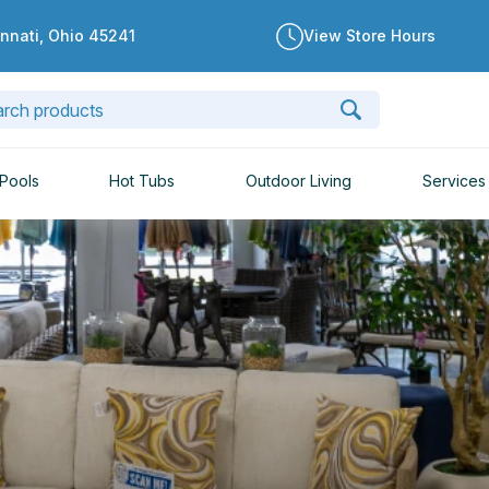
innati, Ohio 45241
View Store Hours
Pools
Hot Tubs
Outdoor Living
Services