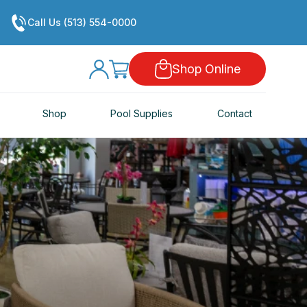
Call Us (513) 554-0000
Shop Online
Shop
Pool Supplies
Contact