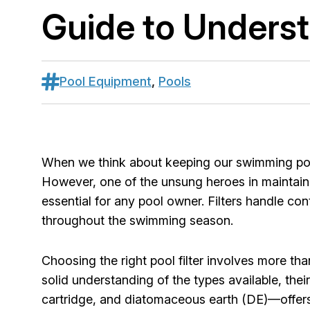
Guide to Understa
Pool Equipment
,
Pools
When we think about keeping our swimming pools
However, one of the unsung heroes in maintaining 
essential for any pool owner. Filters handle con
throughout the swimming season.
Choosing the right pool filter involves more tha
solid understanding of the types available, thei
cartridge, and diatomaceous earth (DE)—offers 