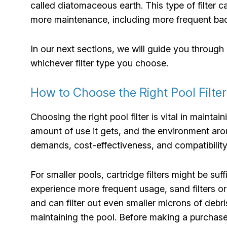
called diatomaceous earth. This type of filter ca
more maintenance, including more frequent b
In our next sections, we will guide you through 
whichever filter type you choose.
How to Choose the Right Pool Filte
Choosing the right pool filter is vital in maint
amount of use it gets, and the environment arou
demands, cost-effectiveness, and compatibility 
For smaller pools, cartridge filters might be suff
experience more frequent usage, sand filters o
and can filter out even smaller microns of debr
maintaining the pool. Before making a purchase