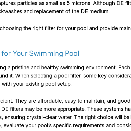
ptures particles as small as 5 microns. Although DE filte
ackwashes and replacement of the DE medium.
choosing the right filter for your pool and provide mai
r for Your Swimming Pool
aining a pristine and healthy swimming environment. Each
nd it. When selecting a pool filter, some key considerat
with your existing pool setup.
icient. They are affordable, easy to maintain, and good a
r DE filters may be more appropriate. These systems ha
is, ensuring crystal-clear water. The right choice will
, evaluate your pool’s specific requirements and cons