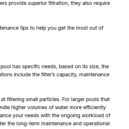
rs provide superior filtration, they also require
ntenance tips to help you get the most out of
 pool has specific needs, based on its size, the
ions include the filter’s capacity, maintenance
t filtering small particles. For larger pools that
ndle higher volumes of water more efficiently
 balance your needs with the ongoing workload of
ider the long-term maintenance and operational