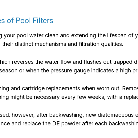
s of Pool Filters
ng your pool water clean and extending the lifespan of yo
 their distinct mechanisms and filtration qualities.
ch reverses the water flow and flushes out trapped di
eason or when the pressure gauge indicates a high pr
aning and cartridge replacements when worn out. Remove
ing might be necessary every few weeks, with a repla
 used; however, after backwashing, new diatomaceous ea
rmance and replace the DE powder after each backwashin