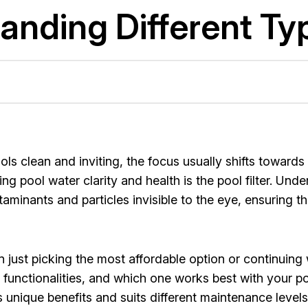
nding Different Typ
 clean and inviting, the focus usually shifts towards 
pool water clarity and health is the pool filter. Underst
taminants and particles invisible to the eye, ensuring t
n just picking the most affordable option or continuing w
r functionalities, and which one works best with your p
unique benefits and suits different maintenance levels