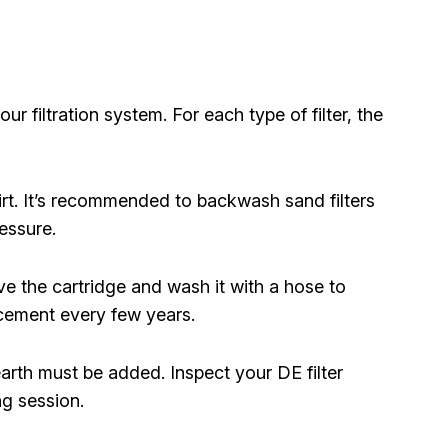
ur filtration system. For each type of filter, the
rt. It’s recommended to backwash sand filters
essure.
 the cartridge and wash it with a hose to
cement every few years.
rth must be added. Inspect your DE filter
g session.