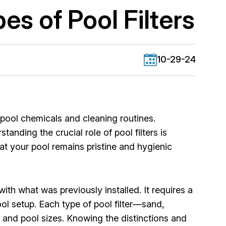
es of Pool Filters
10-29-24
pool chemicals and cleaning routines.
anding the crucial role of pool filters is
hat your pool remains pristine and hygienic
ith what was previously installed. It requires a
ool setup. Each type of pool filter—sand,
 and pool sizes. Knowing the distinctions and