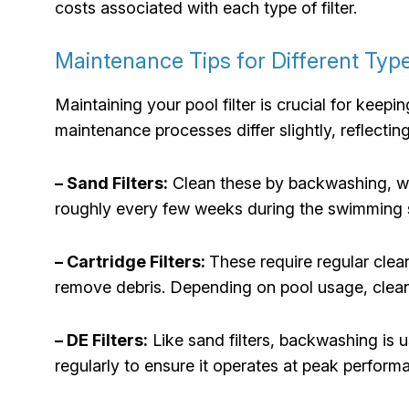
costs associated with each type of filter.
Maintenance Tips for Different Type
Maintaining your pool filter is crucial for keepi
maintenance processes differ slightly, reflecting
– Sand Filters:
Clean these by backwashing, whi
roughly every few weeks during the swimming s
– Cartridge Filters:
These require regular cle
remove debris. Depending on pool usage, clean
– DE Filters:
Like sand filters, backwashing is
regularly to ensure it operates at peak perfo