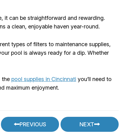
, it can be straightforward and rewarding.
ns a clean, enjoyable haven year-round.
ent types of filters to maintenance supplies,
our pool is always ready for a dip. Whether
l the
pool supplies in Cincinnati
you’ll need to
e and maximum enjoyment.
PREVIOUS
NEXT