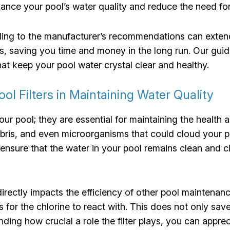
nhance your pool’s water quality and reduce the need f
rding to the manufacturer’s recommendations can extend 
, saving you time and money in the long run. Our guide
t keep your pool water crystal clear and healthy.
l Filters in Maintaining Water Quality
your pool; they are essential for maintaining the health
debris, and even microorganisms that could cloud your p
o ensure that the water in your pool remains clean and c
directly impacts the efficiency of other pool maintenanc
s for the chlorine to react with. This does not only sa
ding how crucial a role the filter plays, you can appre