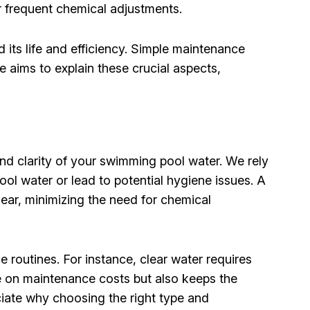
or frequent chemical adjustments.
its life and efficiency. Simple maintenance
 aims to explain these crucial aspects,
 and clarity of your swimming pool water. We rely
ool water or lead to potential hygiene issues. A
lear, minimizing the need for chemical
e routines. For instance, clear water requires
ve on maintenance costs but also keeps the
ciate why choosing the right type and