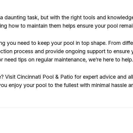
 daunting task, but with the right tools and knowledge
wing how to maintain them helps ensure your pool remai
ng you need to keep your pool in top shape. From differ
ction process and provide ongoing support to ensure y
 or need tips on regular maintenance, we’re here to help.
Visit Cincinnati Pool & Patio for expert advice and al
 you enjoy your pool to the fullest with minimal hassl