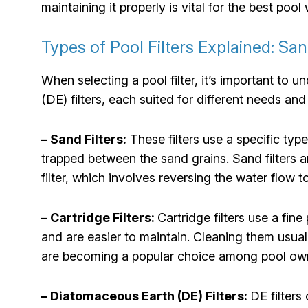
maintaining it properly is vital for the best pool 
Types of Pool Filters Explained: San
When selecting a pool filter, it’s important to
(DE) filters, each suited for different needs an
– Sand Filters:
These filters use a specific typ
trapped between the sand grains. Sand filters a
filter, which involves reversing the water flow t
– Cartridge Filters:
Cartridge filters use a fin
and are easier to maintain. Cleaning them usually
are becoming a popular choice among pool ow
– Diatomaceous Earth (DE) Filters:
DE filters