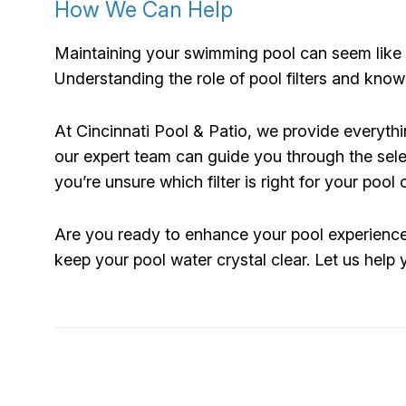
How We Can Help
Maintaining your swimming pool can seem like a
Understanding the role of pool filters and kno
At Cincinnati Pool & Patio, we provide everythi
our expert team can guide you through the sele
you’re unsure which filter is right for your pool
Are you ready to enhance your pool experience? 
keep your pool water crystal clear. Let us help